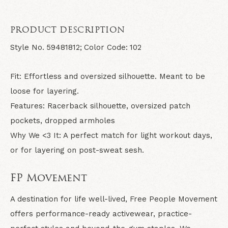
PRODUCT DESCRIPTION
Style No.
59481812;
Color Code:
102
Fit:
Effortless and oversized silhouette. Meant to be
loose for layering.
Features:
Racerback silhouette, oversized patch
pockets, dropped armholes
Why We <3 It:
A perfect match for light workout days,
or for layering on post-sweat sesh.
FP Movement
A destination for life well-lived, Free People Movement
offers performance-ready activewear, practice-