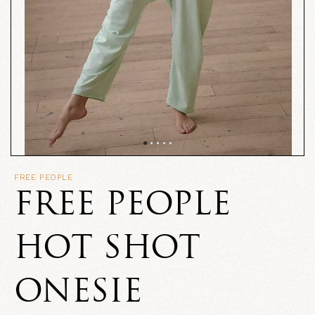
FREE PEOPLE
FREE PEOPLE
HOT SHOT
ONESIE