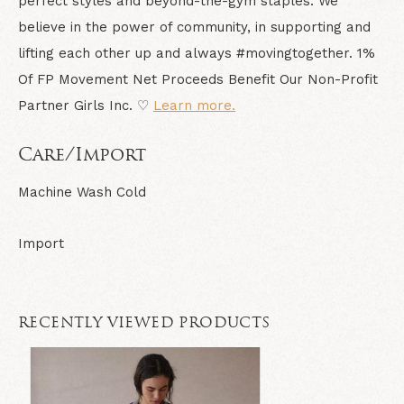
perfect styles and beyond-the-gym staples. We
believe in the power of community, in supporting and
lifting each other up and always #movingtogether. 1%
Of FP Movement Net Proceeds Benefit Our Non-Profit
Partner Girls Inc. ♡
Learn more.
Care/Import
Machine Wash Cold
Import
RECENTLY VIEWED PRODUCTS