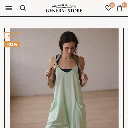
0
0
SALE
-32%