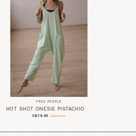
FREE PEOPLE
HOT SHOT ONESIE PISTACHIO
C$79.95
C$118.00