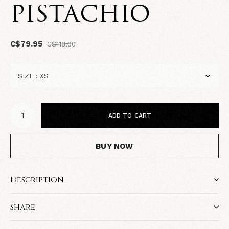
PISTACHIO
C$79.95
C$118.00
ADD TO CART
BUY NOW
Description
Share