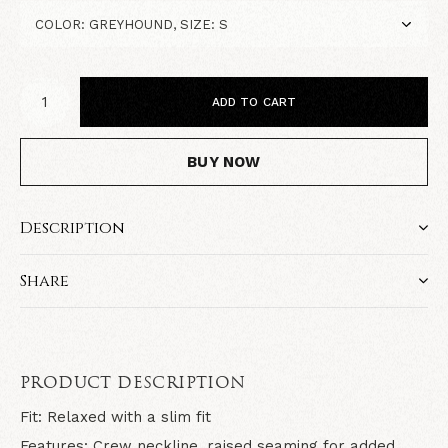
ADD TO CART
BUY NOW
Description
Share
PRODUCT DESCRIPTION
Fit:
Relaxed with a slim fit
Features:
Crew neckline, raised seaming for added