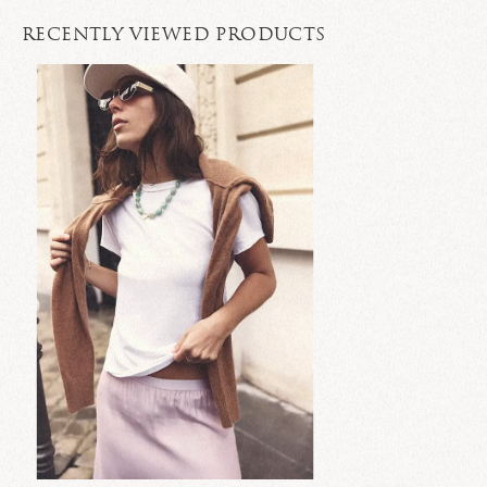
RECENTLY VIEWED PRODUCTS