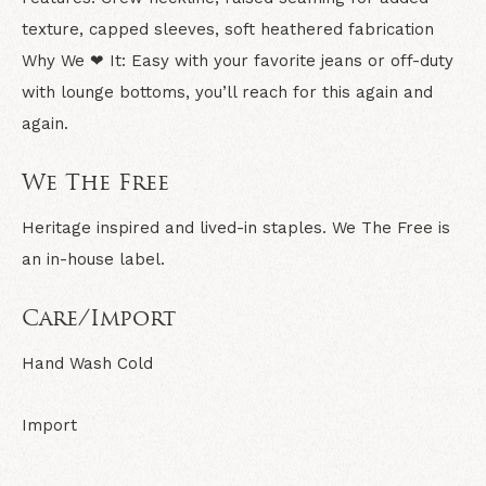
texture, capped sleeves, soft heathered fabrication
Why We ❤ It:
Easy with your favorite jeans or off-duty
with lounge bottoms, you’ll reach for this again and
again.
We The Free
Heritage inspired and lived-in staples. We The Free is
an in-house label.
Care/Import
Hand Wash Cold
Import