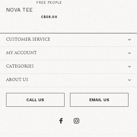
FREE PEOPLE
NOVA TEE
C$58.00
CUSTOMER SERVICE
MY ACCOUNT
CATEGORIES
ABOUT US
CALL US
EMAIL US