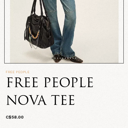
FREE PEOPLE
FREE PEOPLE
NOVA TEE
C$58.00