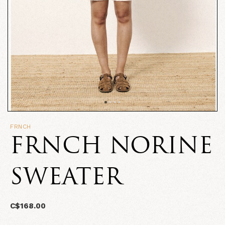
FRNCH
FRNCH NORINE
SWEATER
C$168.00