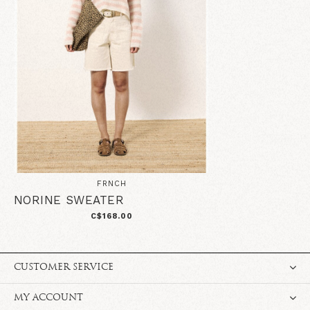
FRNCH
NORINE SWEATER
C$168.00
CUSTOMER SERVICE
MY ACCOUNT