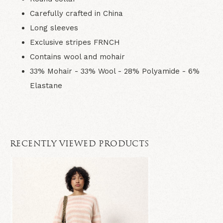
Carefully crafted in China
Long sleeves
Exclusive stripes FRNCH
Contains wool and mohair
33% Mohair - 33% Wool - 28% Polyamide - 6%
Elastane
RECENTLY VIEWED PRODUCTS