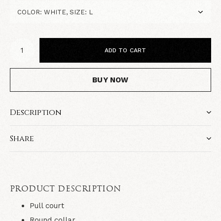
ADD TO CART
BUY NOW
Description
Share
PRODUCT DESCRIPTION
Pull court
Round collar