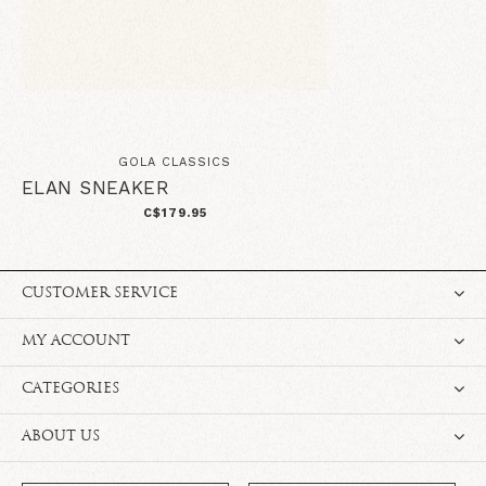
GOLA CLASSICS
ELAN SNEAKER
C$179.95
CUSTOMER SERVICE
MY ACCOUNT
CATEGORIES
ABOUT US