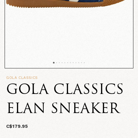
GOLA CLASSICS
GOLA CLASSICS
ELAN SNEAKER
C$179.95