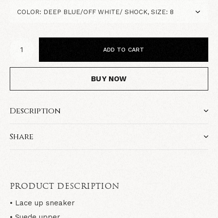
ADD TO CART
BUY NOW
Description
Share
PRODUCT DESCRIPTION
• Lace up sneaker
• Suede upper