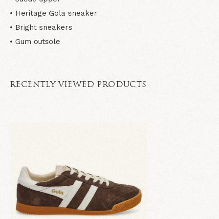
• Heritage Gola sneaker
• Bright sneakers
• Gum outsole
RECENTLY VIEWED PRODUCTS