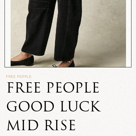
FREE PEOPLE
FREE PEOPLE
GOOD LUCK
MID RISE