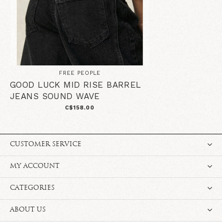
FREE PEOPLE
GOOD LUCK MID RISE BARREL
JEANS SOUND WAVE
C$158.00
CUSTOMER SERVICE
MY ACCOUNT
CATEGORIES
ABOUT US