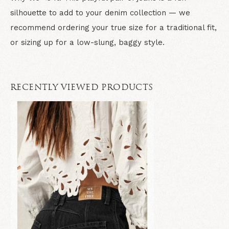
silhouette to add to your denim collection — we
recommend ordering your true size for a traditional fit,
or sizing up for a low-slung, baggy style.
RECENTLY VIEWED PRODUCTS