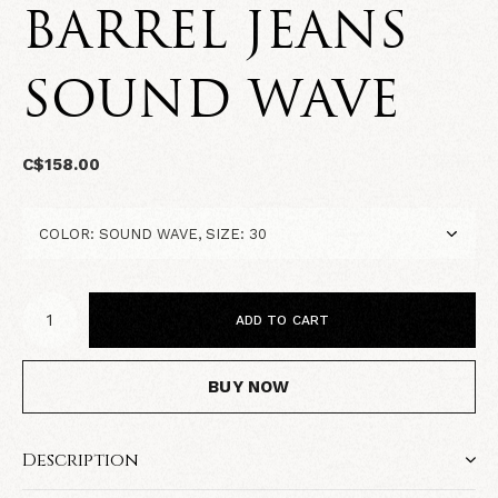
BARREL JEANS
SOUND WAVE
C$158.00
ADD TO CART
BUY NOW
Description