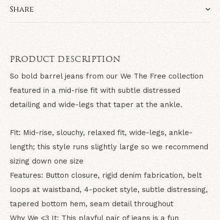
Share
PRODUCT DESCRIPTION
So bold barrel jeans from our We The Free collection
featured in a mid-rise fit with subtle distressed
detailing and wide-legs that taper at the ankle.
Fit:
Mid-rise, slouchy, relaxed fit, wide-legs, ankle-
length; this style runs slightly large so we recommend
sizing down one size
Features:
Button closure, rigid denim fabrication, belt
loops at waistband, 4-pocket style, subtle distressing,
tapered bottom hem, seam detail throughout
Why We <3 It:
This playful pair of jeans is a fun