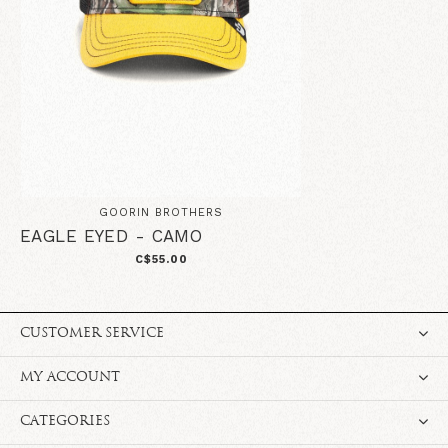
GOORIN BROTHERS
EAGLE EYED - CAMO
C$55.00
CUSTOMER SERVICE
MY ACCOUNT
CATEGORIES