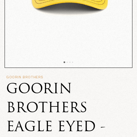
GOORIN BROTHERS
GOORIN
BROTHERS
EAGLE EYED -