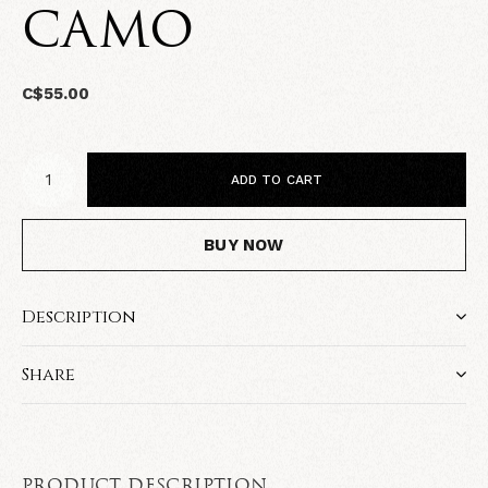
CAMO
C$55.00
ADD TO CART
BUY NOW
Description
Share
PRODUCT DESCRIPTION