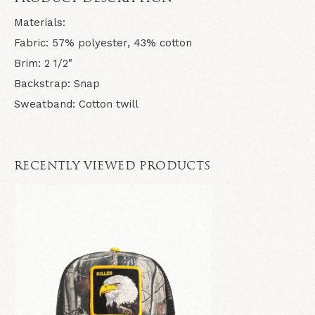
Materials:
Fabric: 57% polyester, 43% cotton
Brim: 2 1/2"
Backstrap: Snap
Sweatband: Cotton twill
RECENTLY VIEWED PRODUCTS