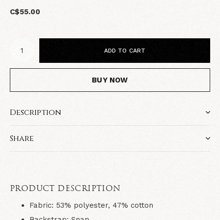
C$55.00
ADD TO CART
BUY NOW
Description
Share
PRODUCT DESCRIPTION
Fabric
: 53% polyester, 47% cotton
Backstrap
: Snap