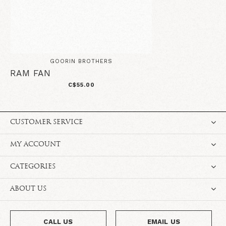
GOORIN BROTHERS
RAM FAN
C$55.00
CUSTOMER SERVICE
MY ACCOUNT
CATEGORIES
ABOUT US
CALL US
EMAIL US