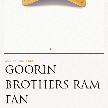
GOORIN BROTHERS
GOORIN
BROTHERS RAM
FAN