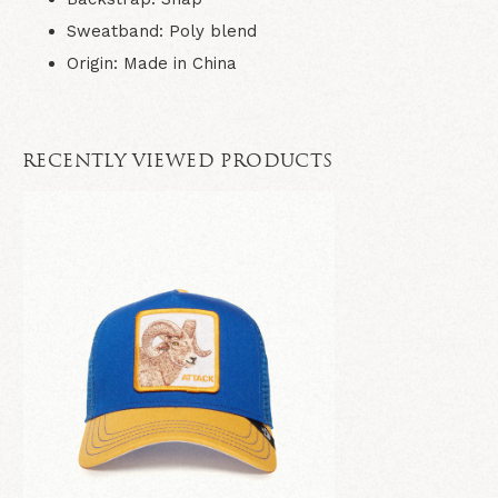
Sweatband
: Poly blend
Origin
: Made in China
RECENTLY VIEWED PRODUCTS