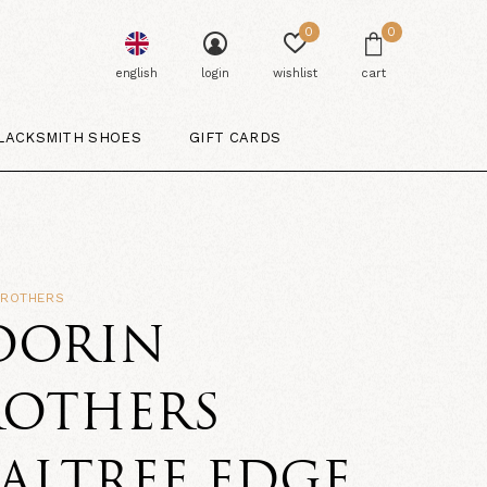
0
0
english
login
wishlist
cart
LACKSMITH SHOES
GIFT CARDS
BROTHERS
OORIN
ROTHERS
ALTREE EDGE