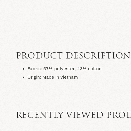
PRODUCT DESCRIPTIO
Fabric
: 57% polyester, 43% cotton
Origin
: Made in Vietnam
RECENTLY VIEWED PRO