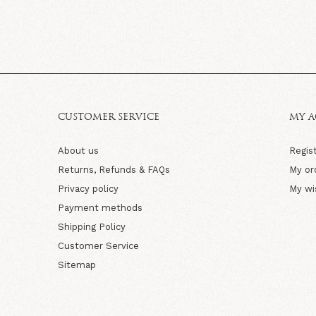
CUSTOMER SERVICE
MY 
About us
Regis
Returns, Refunds & FAQs
My or
Privacy policy
My wi
Payment methods
Shipping Policy
Customer Service
Sitemap