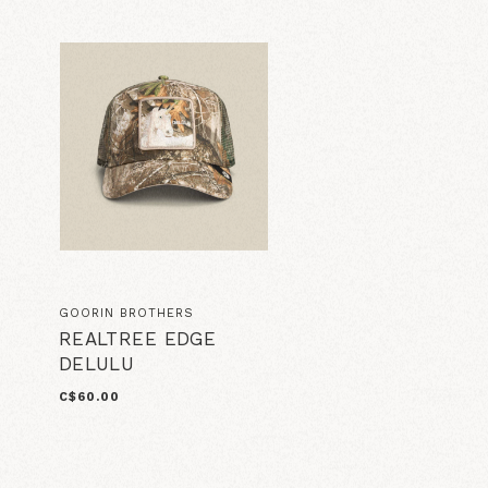
GOORIN BROTHERS
REALTREE EDGE
DELULU
C$60.00