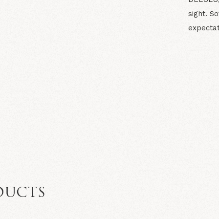
sight. So
expectat
N
DUCTS