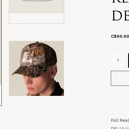
D
C$60.0
Full Rea
DELULU, 