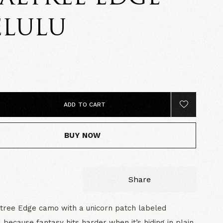
ELULU
0
ADD TO CART
BUY NOW
Share
ltree Edge camo with a unicorn patch labeled
because fantasy hits harder when it’s hiding in plain