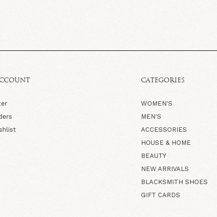
ACCOUNT
CATEGORIES
ter
WOMEN'S
ders
MEN'S
shlist
ACCESSORIES
HOUSE & HOME
BEAUTY
NEW ARRIVALS
BLACKSMITH SHOES
GIFT CARDS