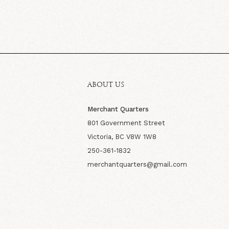
ABOUT US
Merchant Quarters
801 Government Street
Victoria, BC V8W 1W8
250-361-1832
merchantquarters@gmail.com