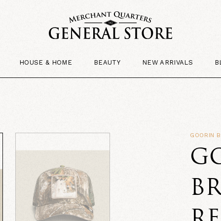
HOUSE & HOME
BEAUTY
NEW ARRIVALS
B
GOORIN 
G
B
RE