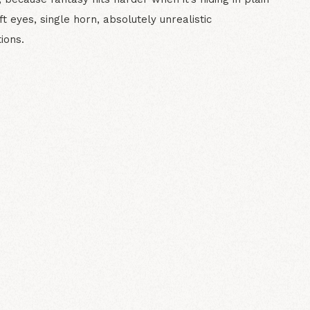
ft eyes, single horn, absolutely unrealistic
ions.