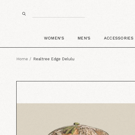
WOMEN'S
MEN'S
ACCESSORIES
Home
Realtree Edge Delulu