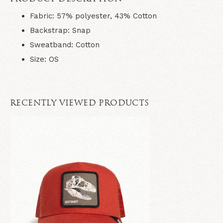
Fabric
: 57% polyester, 43% Cotton
Backstrap
: Snap
Sweatband
: Cotton
Size
: OS
RECENTLY VIEWED PRODUCTS