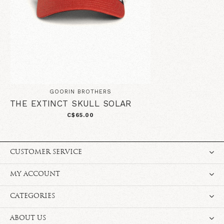
GOORIN BROTHERS
THE EXTINCT SKULL SOLAR
C$65.00
CUSTOMER SERVICE
MY ACCOUNT
CATEGORIES
ABOUT US