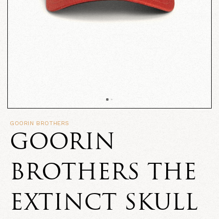
GOORIN BROTHERS
GOORIN
BROTHERS THE
EXTINCT SKULL