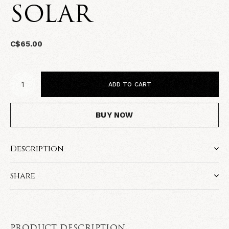
SOLAR
C$65.00
ADD TO CART
BUY NOW
Description
Share
PRODUCT DESCRIPTION