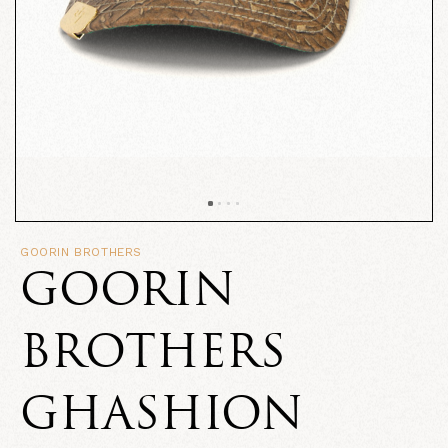
GOORIN BROTHERS
GOORIN
BROTHERS
GHASHION