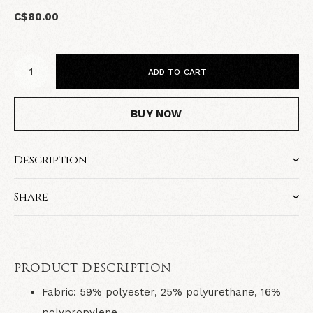
C$80.00
ADD TO CART
BUY NOW
Description
Share
PRODUCT DESCRIPTION
Fabric
: 59% polyester, 25% polyurethane, 16%
polypropylene