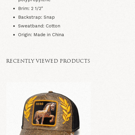
Brim
: 2 1/2"
Backstrap
: Snap
Sweatband
: Cotton
Origin
: Made in China
RECENTLY VIEWED PRODUCTS