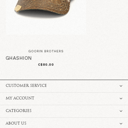
GOORIN BROTHERS
GHASHION
C$80.00
CUSTOMER SERVICE
MY ACCOUNT
CATEGORIES
ABOUT US