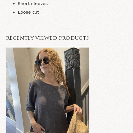
Short sleeves
Loose cut
RECENTLY VIEWED PRODUCTS