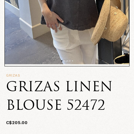
GRIZAS
GRIZAS LINEN
BLOUSE 52472
C$205.00