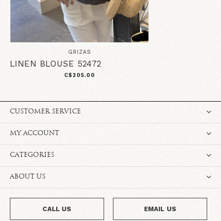
GRIZAS
LINEN BLOUSE 52472
C$205.00
CUSTOMER SERVICE
MY ACCOUNT
CATEGORIES
ABOUT US
CALL US
EMAIL US