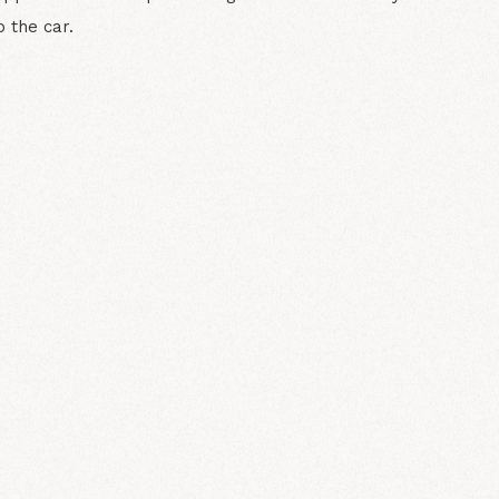
o the car.