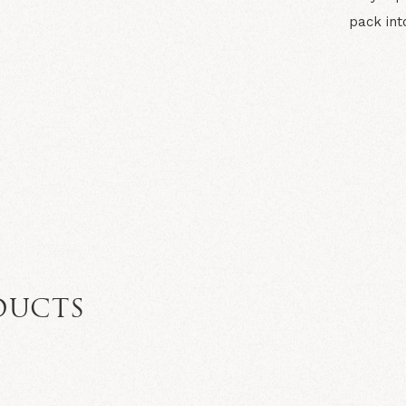
pack int
N
DUCTS