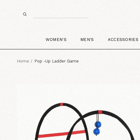
WOMEN'S
MEN'S
ACCESSORIES
Home
Pop -Up Ladder Game