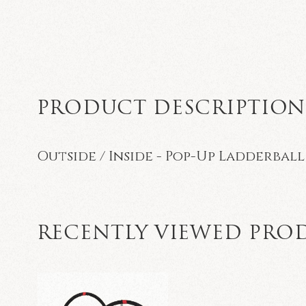
PRODUCT DESCRIPTIO
Outside / Inside - Pop-Up Ladderball
RECENTLY VIEWED PRO