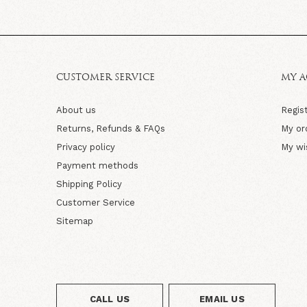
CUSTOMER SERVICE
MY 
About us
Regis
Returns, Refunds & FAQs
My or
Privacy policy
My wi
Payment methods
Shipping Policy
Customer Service
Sitemap
CALL US
EMAIL US