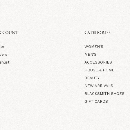
ACCOUNT
CATEGORIES
ter
WOMEN'S
ders
MEN'S
shlist
ACCESSORIES
HOUSE & HOME
BEAUTY
NEW ARRIVALS
BLACKSMITH SHOES
GIFT CARDS