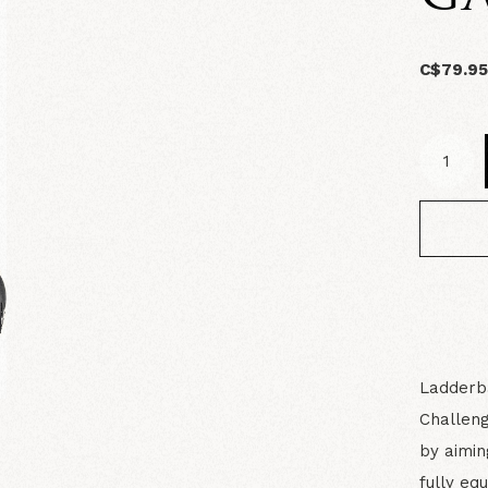
C$79.9
Ladderb
Challeng
by aimin
fully eq