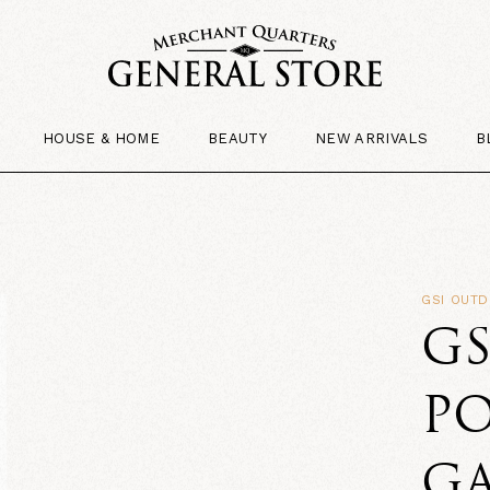
HOUSE & HOME
BEAUTY
NEW ARRIVALS
B
GSI OUT
G
PO
G