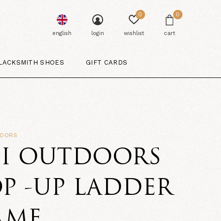
0
0
english
login
wishlist
cart
LACKSMITH SHOES
GIFT CARDS
DOORS
SI OUTDOORS
P -UP LADDER
AME