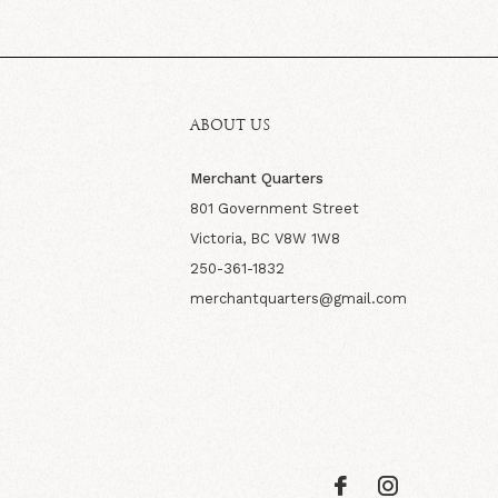
ABOUT US
Merchant Quarters
801 Government Street
Victoria, BC V8W 1W8
250-361-1832
merchantquarters@gmail.com