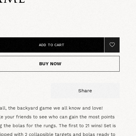
5
ADD TO CART
BUY NOW
Share
all, the backyard game we all know and love!
e your friends to see who can gain the most points
g the bolas for the rungs. The first to 21 wins! Set is
uipped with 2 collapsible targets and bolas ready to