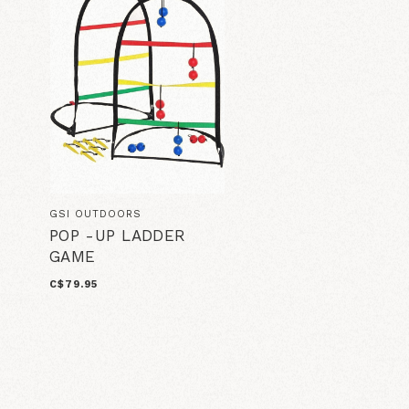
GSI OUTDOORS
POP -UP LADDER
GAME
C$79.95