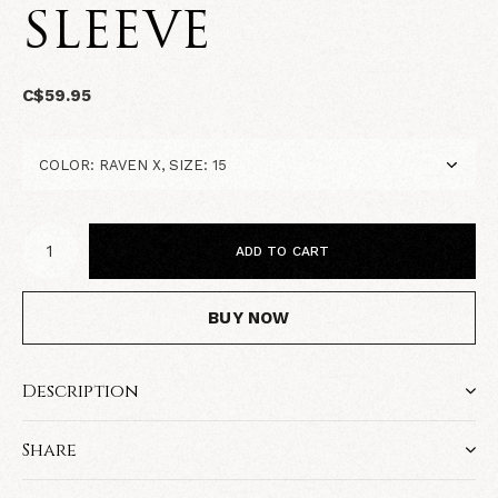
SLEEVE
C$59.95
ADD TO CART
BUY NOW
Description
Share