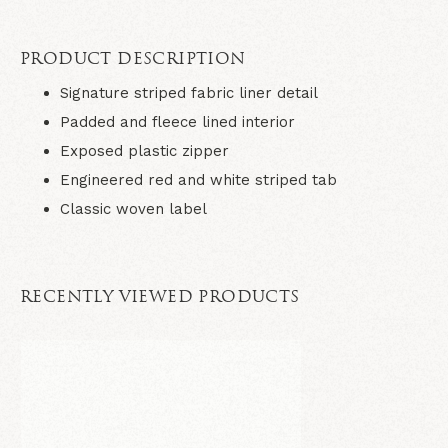
PRODUCT DESCRIPTION
Signature striped fabric liner detail
Padded and fleece lined interior
Exposed plastic zipper
Engineered red and white striped tab
Classic woven label
RECENTLY VIEWED PRODUCTS