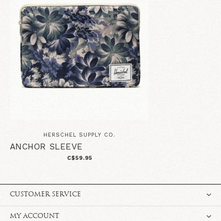
HERSCHEL SUPPLY CO.
ANCHOR SLEEVE
C$59.95
CUSTOMER SERVICE
MY ACCOUNT