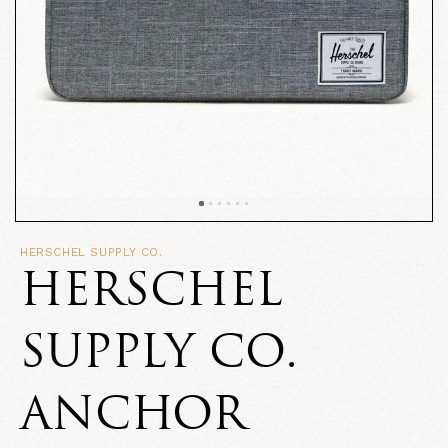
HERSCHEL SUPPLY CO.
HERSCHEL
SUPPLY CO.
ANCHOR