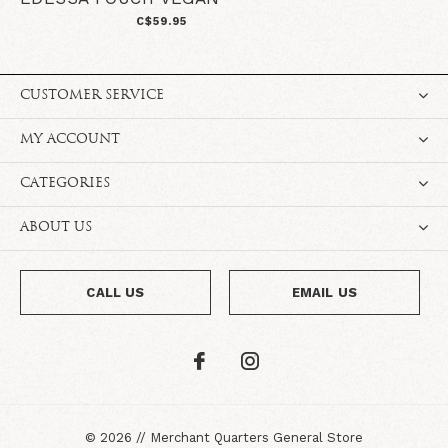
C$59.95
CUSTOMER SERVICE
MY ACCOUNT
CATEGORIES
ABOUT US
CALL US
EMAIL US
©
2026
//
Merchant Quarters General Store