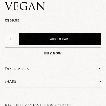
VEGAN
C$59.95
ADD TO CART
BUY NOW
Description
Share
RECENTLY VIEWED PRODUCTS