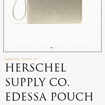
HERSCHEL SUPPLY CO.
HERSCHEL
SUPPLY CO.
EDESSA POUCH