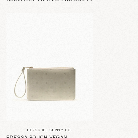
HERSCHEL SUPPLY CO.
EDESSA POUCH VEGAN