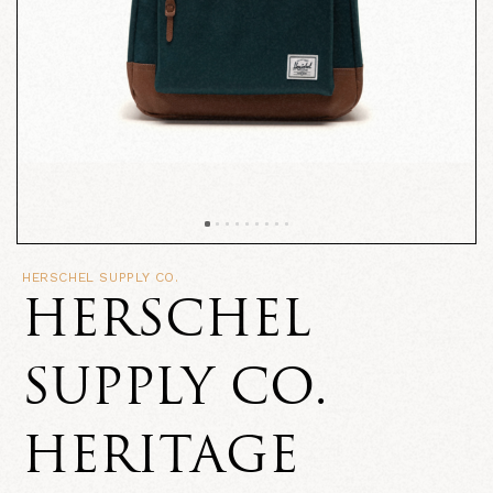
HERSCHEL SUPPLY CO.
HERSCHEL
SUPPLY CO.
HERITAGE