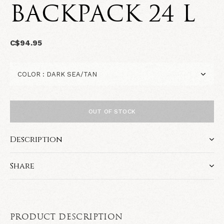
BACKPACK 24 L
C$94.95
OUT OF STOCK
Description
Share
PRODUCT DESCRIPTION