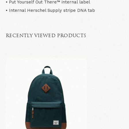
• Put Yourself Out There™ internal label
• Internal Herschel Supply stripe DNA tab
RECENTLY VIEWED PRODUCTS