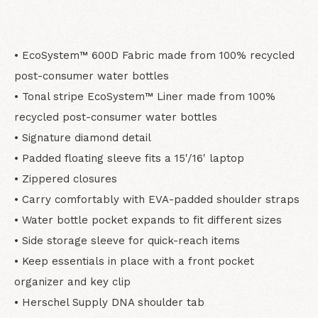
• EcoSystem™ 600D Fabric made from 100% recycled
post-consumer water bottles
• Tonal stripe EcoSystem™ Liner made from 100%
recycled post-consumer water bottles
• Signature diamond detail
• Padded floating sleeve fits a 15'/16' laptop
• Zippered closures
• Carry comfortably with EVA-padded shoulder straps
• Water bottle pocket expands to fit different sizes
• Side storage sleeve for quick-reach items
• Keep essentials in place with a front pocket
organizer and key clip
• Herschel Supply DNA shoulder tab