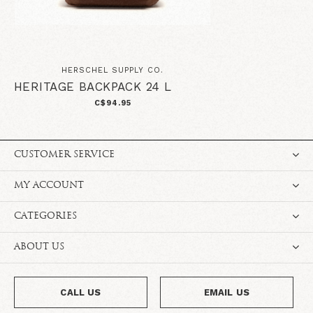
HERSCHEL SUPPLY CO.
HERITAGE BACKPACK 24 L
C$94.95
CUSTOMER SERVICE
MY ACCOUNT
CATEGORIES
ABOUT US
CALL US
EMAIL US