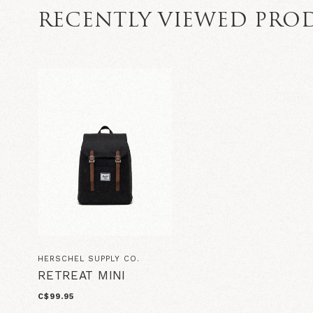
RECENTLY VIEWED PRO
HERSCHEL SUPPLY CO.
RETREAT MINI
C$99.95