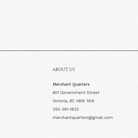
ABOUT US
Merchant Quarters
801 Government Street
Victoria, BC V8W 1W8
250-361-1832
merchantquarters@gmail.com