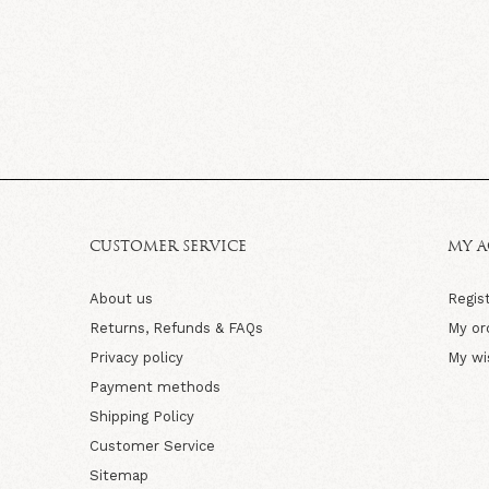
CUSTOMER SERVICE
MY 
About us
Regis
Returns, Refunds & FAQs
My or
Privacy policy
My wi
Payment methods
Shipping Policy
Customer Service
Sitemap