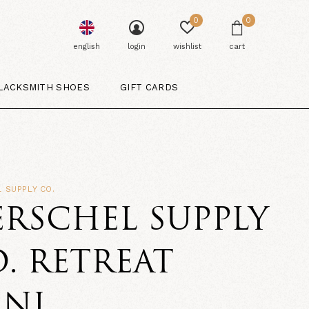
0
0
english
login
wishlist
cart
LACKSMITH SHOES
GIFT CARDS
 SUPPLY CO.
RSCHEL SUPPLY
. RETREAT
INI