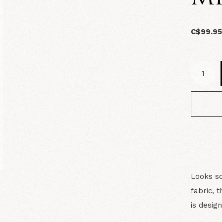
C$99.9
Looks so
fabric, 
is desig