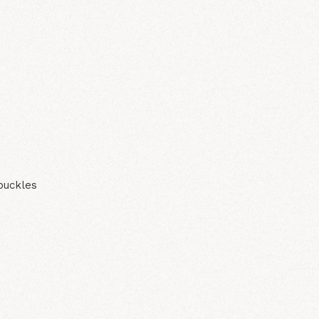
N
buckles