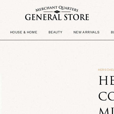
HOUSE & HOME
BEAUTY
NEW ARRIVALS
B
HERSCHEL
HE
CO
M