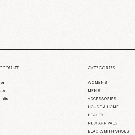
ACCOUNT
CATEGORIES
ter
WOMEN'S
ders
MEN'S
shlist
ACCESSORIES
HOUSE & HOME
BEAUTY
NEW ARRIVALS
BLACKSMITH SHOES