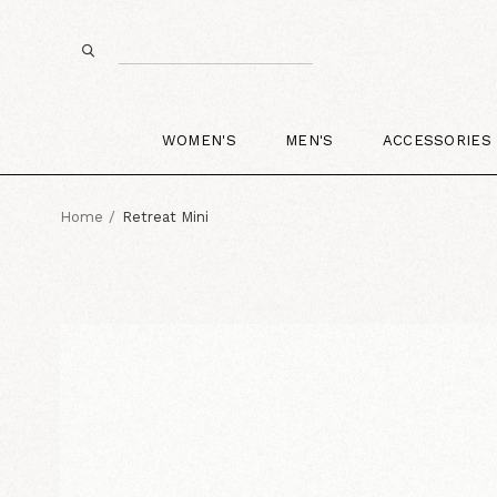
WOMEN'S
MEN'S
ACCESSORIES
Home
Retreat Mini