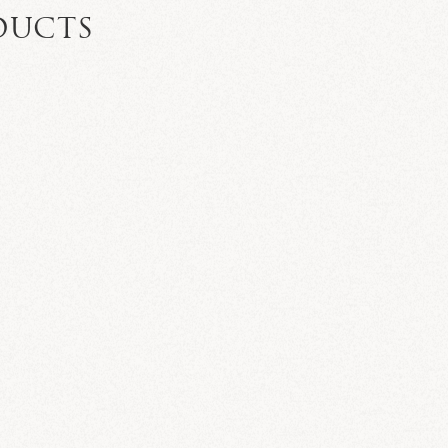
DUCTS