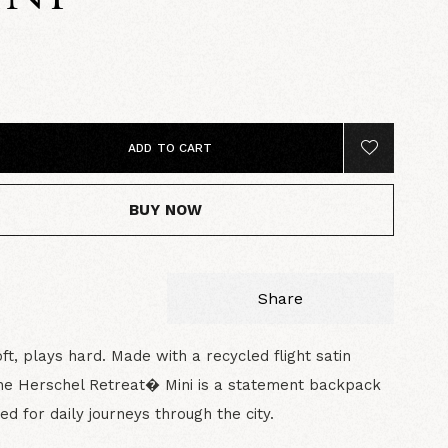
5
ADD TO CART
BUY NOW
Share
ft, plays hard. Made with a recycled flight satin
the Herschel Retreat� Mini is a statement backpack
ned for daily journeys through the city.