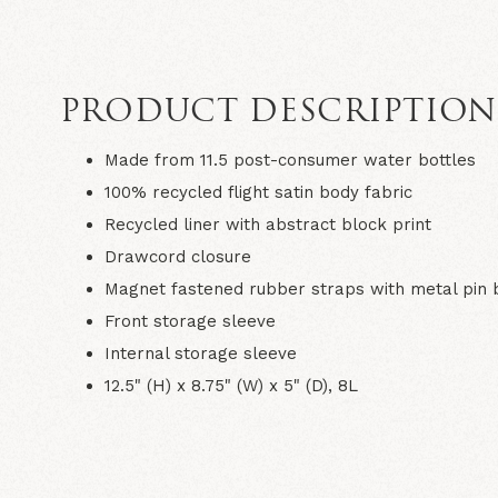
PRODUCT DESCRIPTIO
Made from 11.5 post-consumer water bottles
100% recycled flight satin body fabric
Recycled liner with abstract block print
Drawcord closure
Magnet fastened rubber straps with metal pin 
Front storage sleeve
Internal storage sleeve
12.5" (H) x 8.75" (W) x 5" (D), 8L