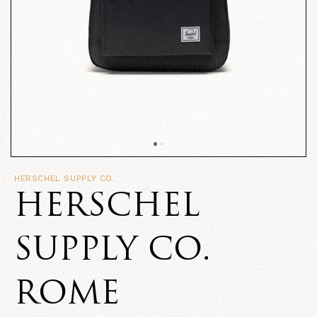
HERSCHEL SUPPLY CO.
HERSCHEL
SUPPLY CO.
ROME