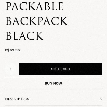
PACKABLE
BACKPACK
BLACK
C$69.95
ADD TO CART
BUY NOW
Description