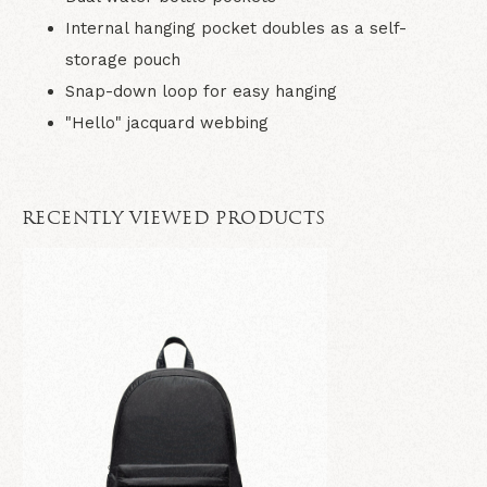
Internal hanging pocket doubles as a self-
storage pouch
Snap-down loop for easy hanging
"Hello" jacquard webbing
RECENTLY VIEWED PRODUCTS