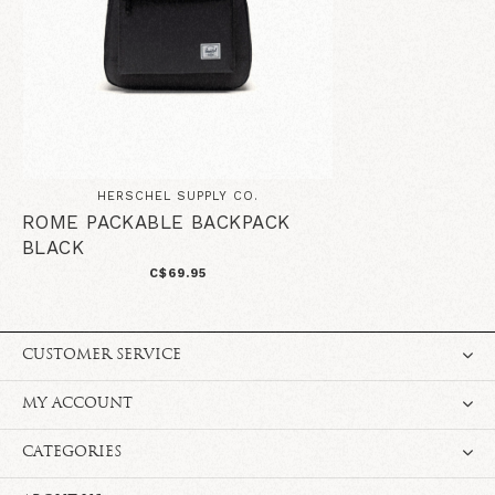
HERSCHEL SUPPLY CO.
ROME PACKABLE BACKPACK
BLACK
C$69.95
CUSTOMER SERVICE
MY ACCOUNT
CATEGORIES