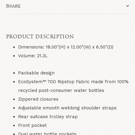
Share
PRODUCT DESCRIPTION
Dimensions: 18.00"(H) x 12.00"(W) x 6.50"(D)
Volume: 21.3L
Packable design
EcoSystem™ 70D Ripstop Fabric made from 100%
recycled post-consumer water bottles
Zippered closures
Adjustable smooth webbing shoulder straps
Rear suitcase trolley strap
Front pocket
Dual water bottle pockets