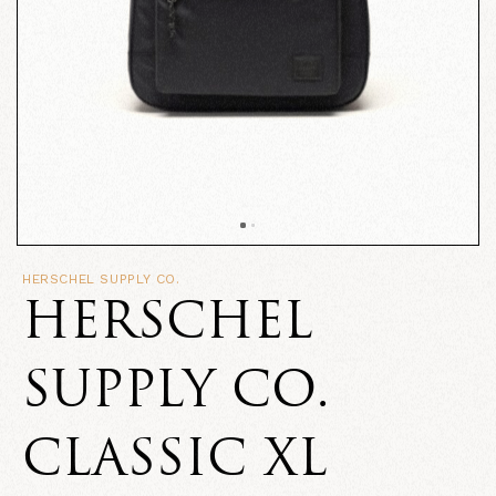
HERSCHEL SUPPLY CO.
HERSCHEL
SUPPLY CO.
CLASSIC XL