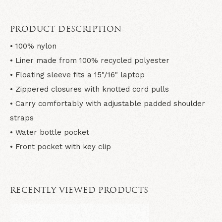
PRODUCT DESCRIPTION
• 100% nylon
• Liner made from 100% recycled polyester
• Floating sleeve fits a 15"/16" laptop
• Zippered closures with knotted cord pulls
• Carry comfortably with adjustable padded shoulder
straps
• Water bottle pocket
• Front pocket with key clip
RECENTLY VIEWED PRODUCTS