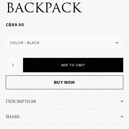
BACKPACK
C$89.95
ADD TO CART
BUY NOW
Description
Share