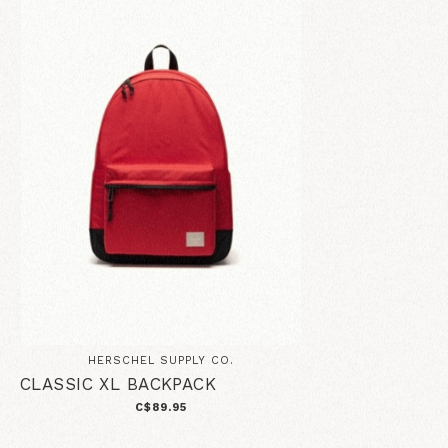
HERSCHEL SUPPLY CO.
CLASSIC XL BACKPACK
C$89.95