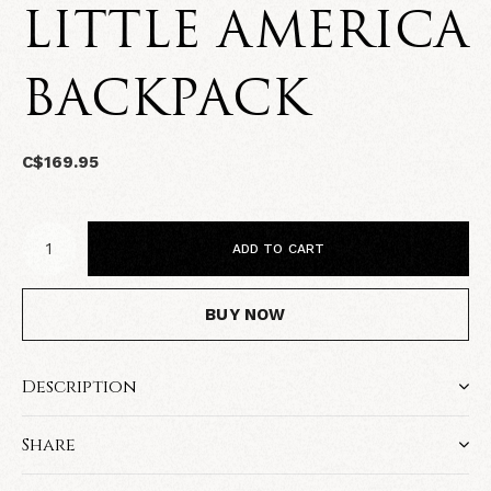
LITTLE AMERICA
BACKPACK
C$169.95
ADD TO CART
BUY NOW
Description
Share