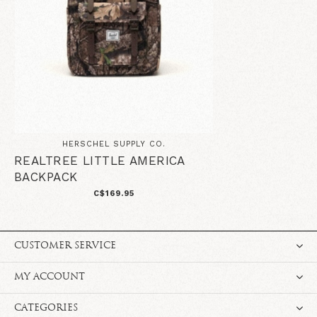
HERSCHEL SUPPLY CO.
REALTREE LITTLE AMERICA
BACKPACK
C$169.95
CUSTOMER SERVICE
MY ACCOUNT
CATEGORIES