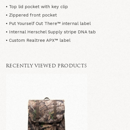
• Top lid pocket with key clip
• Zippered front pocket
• Put Yourself Out There™ internal label
• Internal Herschel Supply stripe DNA tab
• Custom Realtree APX™ label
RECENTLY VIEWED PRODUCTS