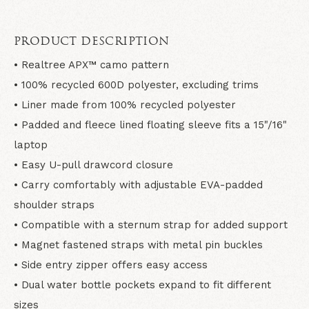
PRODUCT DESCRIPTION
• Realtree APX™ camo pattern
• 100% recycled 600D polyester, excluding trims
• Liner made from 100% recycled polyester
• Padded and fleece lined floating sleeve fits a 15"/16"
laptop
• Easy U-pull drawcord closure
• Carry comfortably with adjustable EVA-padded
shoulder straps
• Compatible with a sternum strap for added support
• Magnet fastened straps with metal pin buckles
• Side entry zipper offers easy access
• Dual water bottle pockets expand to fit different
sizes