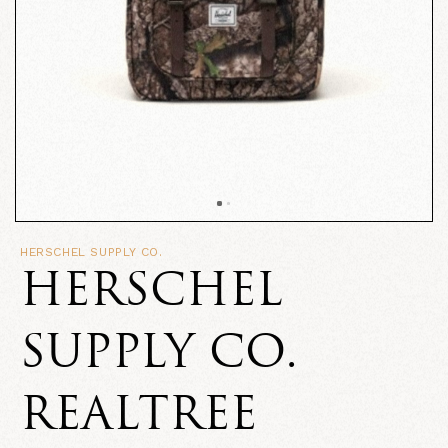
HERSCHEL SUPPLY CO.
HERSCHEL
SUPPLY CO.
REALTREE