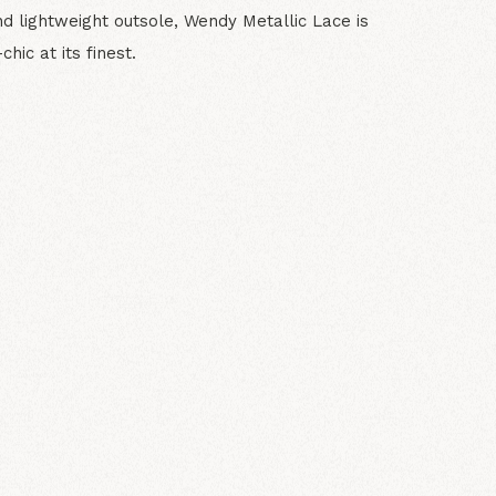
nd lightweight outsole, Wendy Metallic Lace is
hic at its finest.