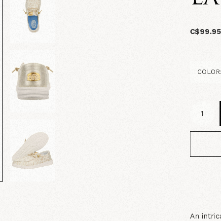
C$99.9
An intri