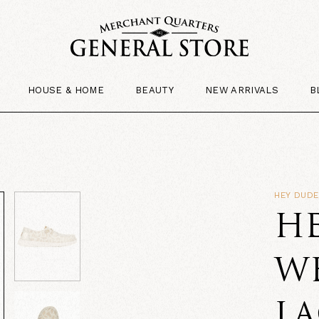
HOUSE & HOME
BEAUTY
NEW ARRIVALS
B
HEY DUD
H
W
LA