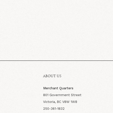
ABOUT US
Merchant Quarters
801 Government Street
Victoria, BC V8W 1W8
250-361-1832