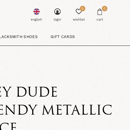
0
0
english
login
wishlist
cart
LACKSMITH SHOES
GIFT CARDS
E
EY DUDE
ENDY METALLIC
CE