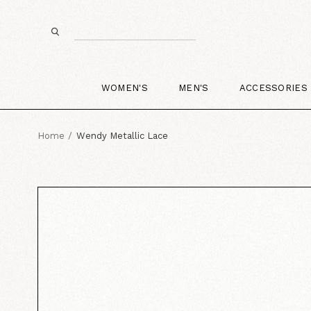
WOMEN'S
MEN'S
ACCESSORIES
Home
Wendy Metallic Lace