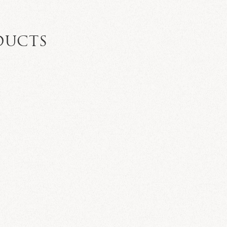
DUCTS