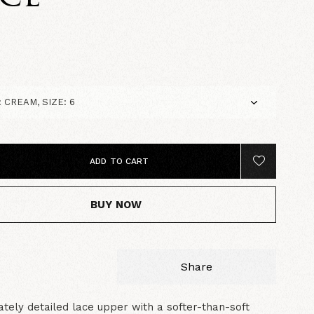
5
ADD TO CART
BUY NOW
Share
cately detailed lace upper with a softer-than-soft