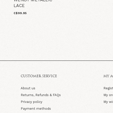
LACE
C$99.95
CUSTOMER SERVICE
MY 
About us
Regis
Returns, Refunds & FAQs
My or
Privacy policy
My wi
Payment methods