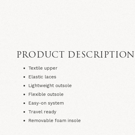
PRODUCT DESCRIPTIO
Textile upper
Elastic laces
Lightweight outsole
Flexible outsole
Easy-on system​
Travel ready​
Removable foam insole