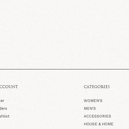
ACCOUNT
CATEGORIES
ter
WOMEN'S
ders
MEN'S
shlist
ACCESSORIES
HOUSE & HOME