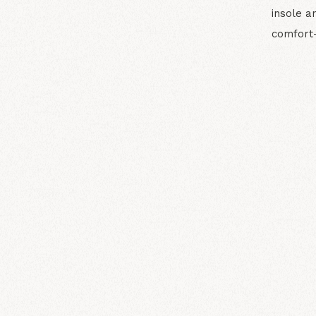
insole a
comfort-c
N