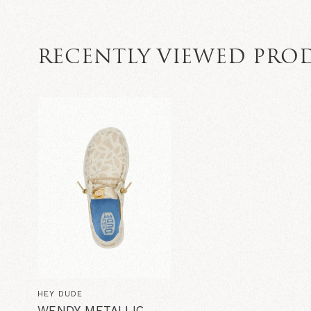
RECENTLY VIEWED PRO
HEY DUDE
WENDY METALLIC