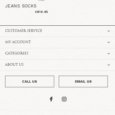
JEANS SOCKS
C$10.95
CUSTOMER SERVICE
MY ACCOUNT
CATEGORIES
ABOUT US
CALL US
EMAIL US