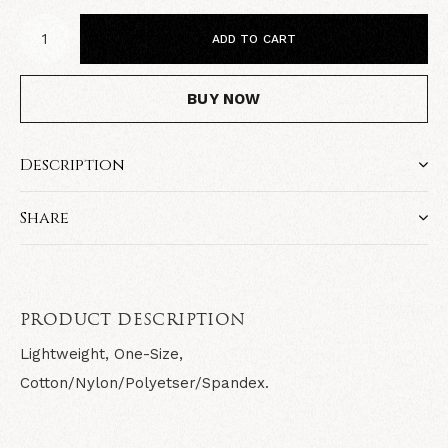
ADD TO CART
BUY NOW
Description
Share
PRODUCT DESCRIPTION
Lightweight, One-Size,
Cotton/Nylon/Polyetser/Spandex.