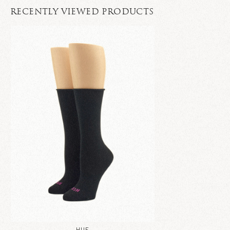
RECENTLY VIEWED PRODUCTS
HUE