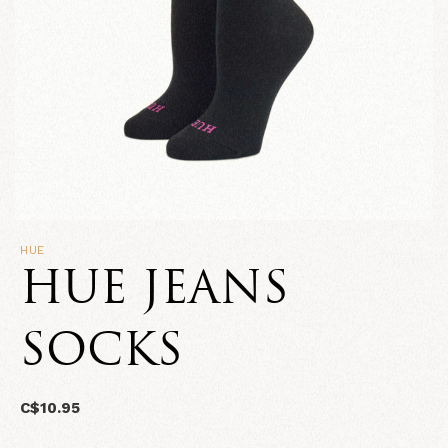
HUE
HUE JEANS
SOCKS
C$10.95