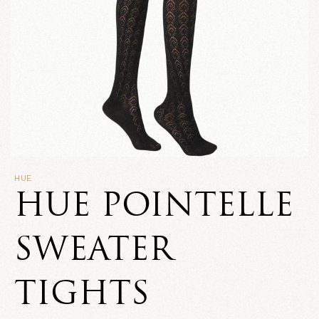
HUE
HUE POINTELLE
SWEATER
TIGHTS