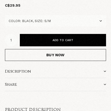
C$29.95
ADD TO CART
BUY NOW
Description
Share
PRODUCT DESCRIPTION