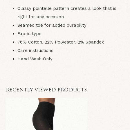
Classy pointelle pattern creates a look that is
right for any occasion
Seamed toe for added durability
Fabric type
76% Cotton, 22% Polyester, 2% Spandex
Care instructions
Hand Wash Only
RECENTLY VIEWED PRODUCTS