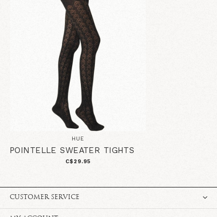
HUE
POINTELLE SWEATER TIGHTS
C$29.95
CUSTOMER SERVICE