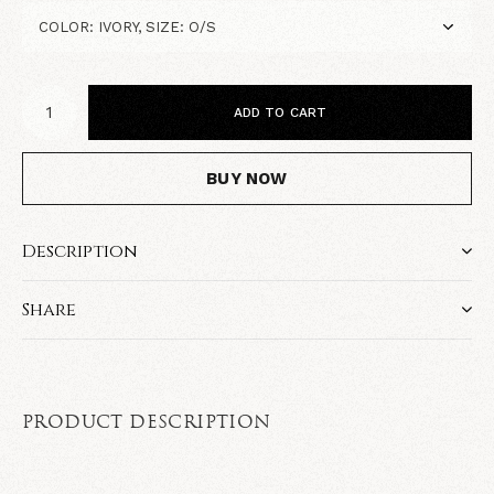
ADD TO CART
BUY NOW
Description
Share
PRODUCT DESCRIPTION