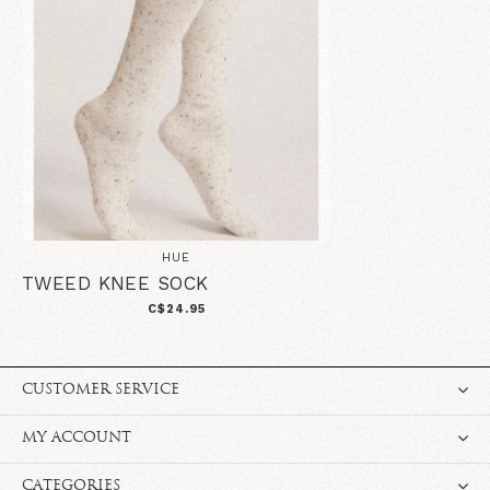
HUE
TWEED KNEE SOCK
C$24.95
CUSTOMER SERVICE
MY ACCOUNT
CATEGORIES