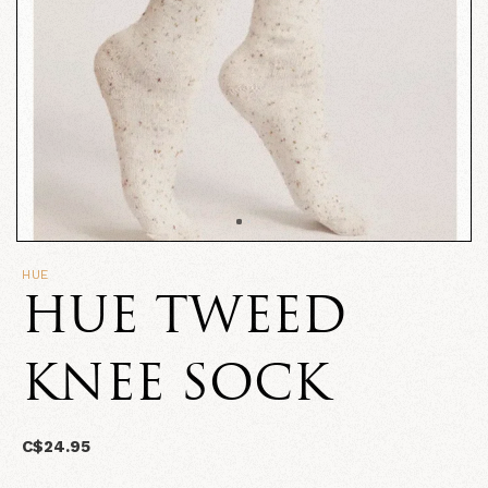
HUE
HUE TWEED
KNEE SOCK
C$24.95