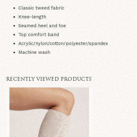
Classic tweed fabric
Knee-length
Seamed heel and toe
Top comfort band
Acrylic/nylon/cotton/polyester/spandex
Machine wash
RECENTLY VIEWED PRODUCTS