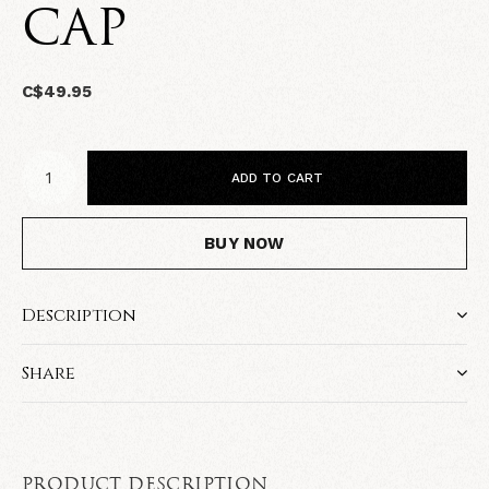
CAP
C$49.95
ADD TO CART
BUY NOW
Description
Share
PRODUCT DESCRIPTION