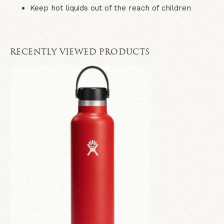
Keep hot liquids out of the reach of children
RECENTLY VIEWED PRODUCTS