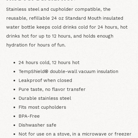
Stainless steel and cupholder compatible, the
reusable, refillable 24 oz Standard Mouth insulated
water bottle keeps cold drinks cold for 24 hours, hot
drinks hot for up to 12 hours, and holds enough
hydration for hours of fun.
24 hours cold, 12 hours hot
TempShield®️ double-wall vacuum insulation
Leakproof when closed
Pure taste, no flavor transfer
Durable stainless steel
Fits most cupholders
BPA-Free
Dishwasher safe
Not for use on a stove, in a microwave or freezer