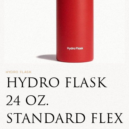
HYDRO FLASK
HYDRO FLASK
24 OZ.
STANDARD FLEX