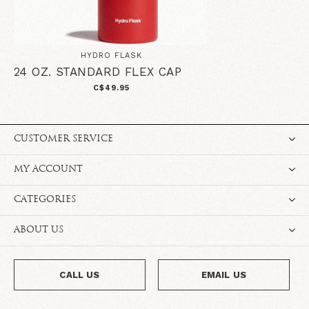
HYDRO FLASK
24 OZ. STANDARD FLEX CAP
C$49.95
CUSTOMER SERVICE
MY ACCOUNT
CATEGORIES
ABOUT US
CALL US
EMAIL US