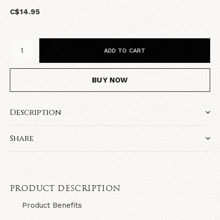
C$14.95
ADD TO CART
BUY NOW
Description
Share
PRODUCT DESCRIPTION
Product Benefits