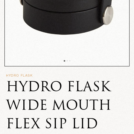
HYDRO FLASK
HYDRO FLASK
WIDE MOUTH
FLEX SIP LID