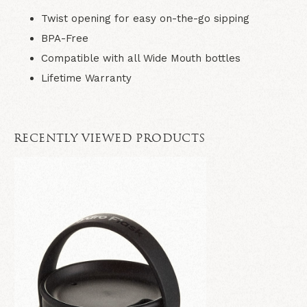
Twist opening for easy on-the-go sipping
BPA-Free
Compatible with all Wide Mouth bottles
Lifetime Warranty
RECENTLY VIEWED PRODUCTS