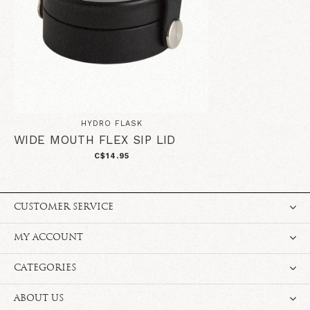
HYDRO FLASK
WIDE MOUTH FLEX SIP LID
C$14.95
CUSTOMER SERVICE
MY ACCOUNT
CATEGORIES
ABOUT US