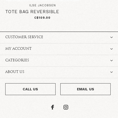
ILSE JACOBSEN
TOTE BAG REVERSIBLE
C$109.00
CUSTOMER SERVICE
MY ACCOUNT
CATEGORIES
ABOUT US
CALL US
EMAIL US