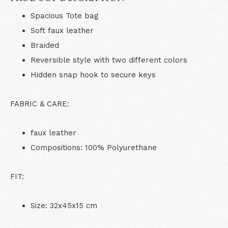
Spacious Tote bag
Soft faux leather
Braided
Reversible style with two different colors
Hidden snap hook to secure keys
FABRIC & CARE:
faux leather
Compositions: 100% Polyurethane
FIT:
Size: 32x45x15 cm