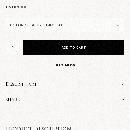
C$109.00
ADD TO CART
BUY NOW
Description
Share
PRODUCT DESCRIPTION