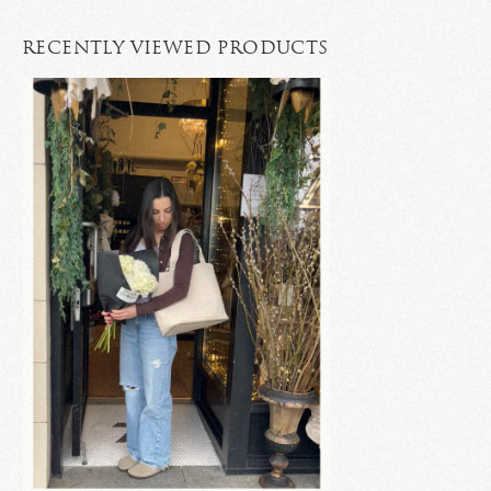
RECENTLY VIEWED PRODUCTS