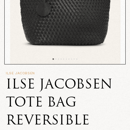
ILSE JACOBSEN
ILSE JACOBSEN
TOTE BAG
REVERSIBLE