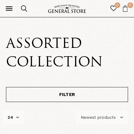
0
0
ASSORTED
COLLECTION
FILTER