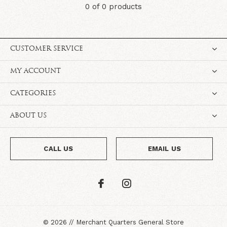
0 of 0 products
CUSTOMER SERVICE
MY ACCOUNT
CATEGORIES
ABOUT US
CALL US
EMAIL US
©
2026
//
Merchant Quarters General Store