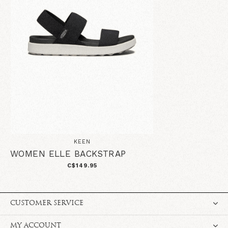
KEEN
WOMEN ELLE BACKSTRAP
C$149.95
CUSTOMER SERVICE
MY ACCOUNT