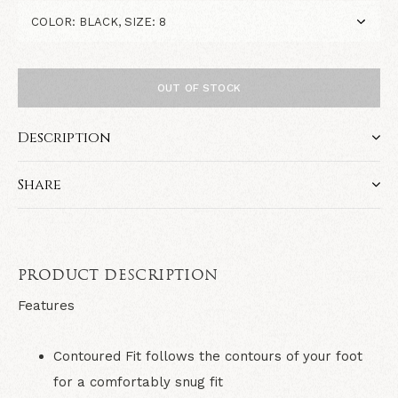
OUT OF STOCK
Description
Share
PRODUCT DESCRIPTION
Features
Contoured Fit follows the contours of your foot
for a comfortably snug fit