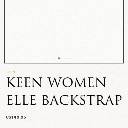
KEEN
KEEN WOMEN
ELLE BACKSTRAP
C$149.95