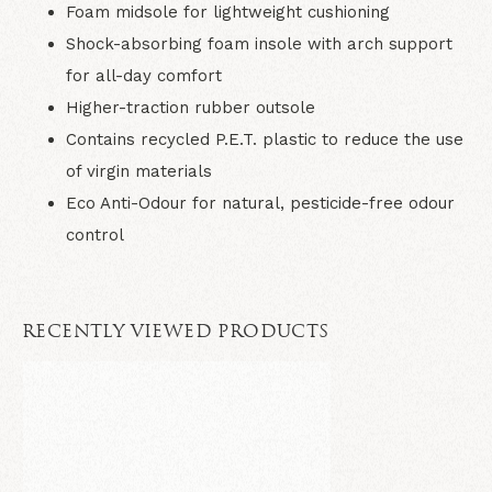
Foam midsole for lightweight cushioning
Shock-absorbing foam insole with arch support
for all-day comfort
Higher-traction rubber outsole
Contains recycled P.E.T. plastic to reduce the use
of virgin materials
Eco Anti-Odour for natural, pesticide-free odour
control
RECENTLY VIEWED PRODUCTS