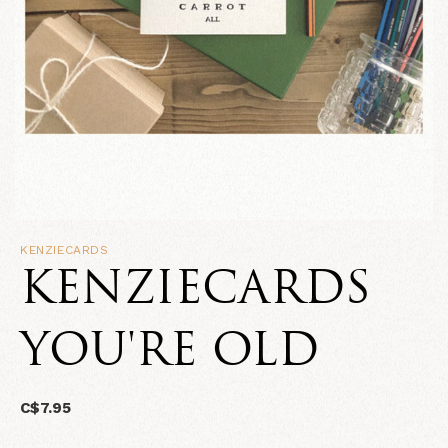
KENZIECARDS
KENZIECARDS
YOU'RE OLD
C$7.95