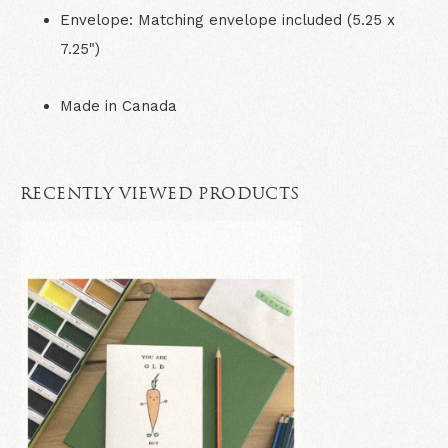
Envelope:
Matching envelope included (5.25 x
7.25")
Made in Canada
RECENTLY VIEWED PRODUCTS