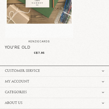
KENZIECARDS
YOU'RE OLD
C$7.95
CUSTOMER SERVICE
MY ACCOUNT
CATEGORIES
ABOUT US