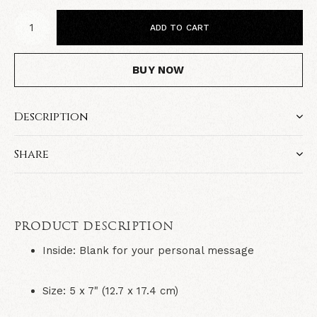
ADD TO CART
BUY NOW
Description
Share
PRODUCT DESCRIPTION
Inside:
Blank for your personal message
Size:
5 x 7" (12.7 x 17.4 cm)