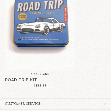
KIKKERLAND
ROAD TRIP KIT
C$14.95
CUSTOMER SERVICE