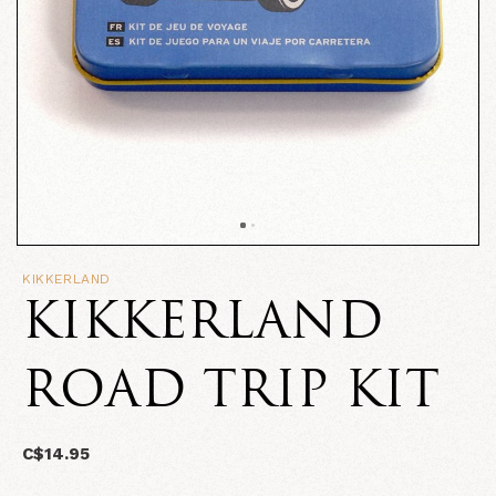
KIKKERLAND
KIKKERLAND
ROAD TRIP KIT
C$14.95