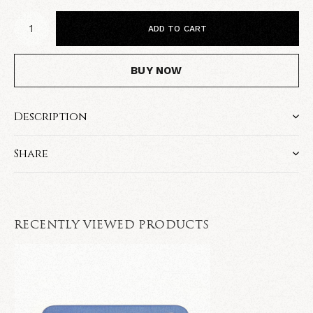
ADD TO CART
BUY NOW
Description
Share
RECENTLY VIEWED PRODUCTS