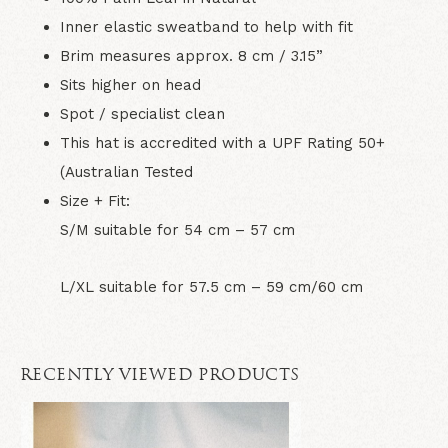
Inner elastic sweatband to help with fit
Brim measures approx. 8 cm / 3.15”
Sits higher on head
Spot / specialist clean
This hat is accredited with a UPF Rating 50+
(Australian Tested
Size + Fit:
S/M suitable for 54 cm – 57 cm
L/XL suitable for 57.5 cm – 59 cm/60 cm
RECENTLY VIEWED PRODUCTS