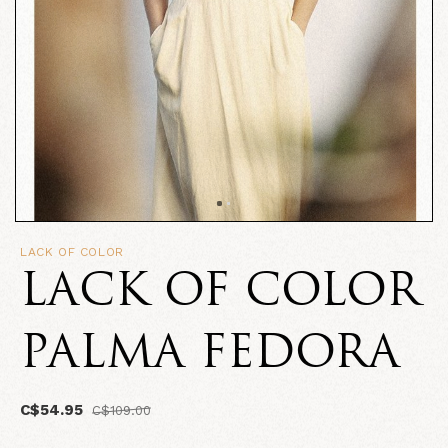
LACK OF COLOR
LACK OF COLOR
PALMA FEDORA
C$54.95
C$109.00