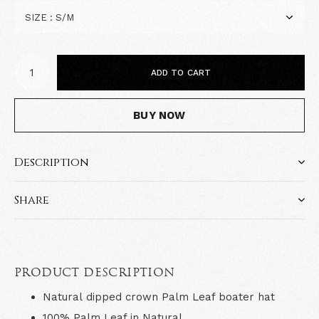
ADD TO CART
BUY NOW
Description
Share
PRODUCT DESCRIPTION
Natural
dipped crown Palm Leaf boater hat
100% Palm Leaf in
Natural