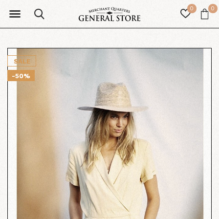
0
0
SALE
-50%