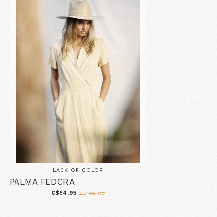
LACK OF COLOR
PALMA FEDORA
C$54.95
C$109.00