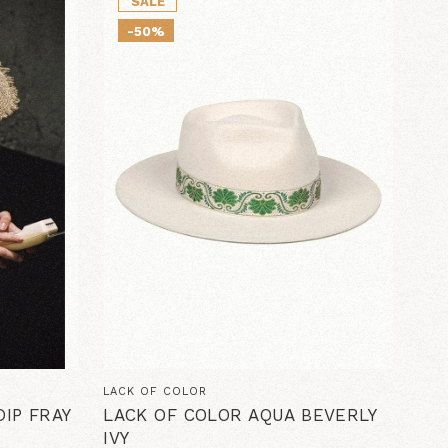
SALE
-50%
LACK OF COLOR
IP FRAY
LACK OF COLOR AQUA BEVERLY
IVY