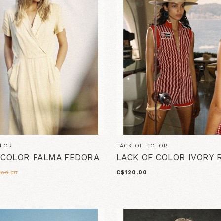
OLOR
LACK OF COLOR
 COLOR PALMA FEDORA
LACK OF COLOR IVORY
C$120.00
109.00