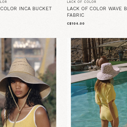
OLOR
LACK OF COLOR
 COLOR INCA BUCKET
LACK OF COLOR WAVE 
FABRIC
C$104.00