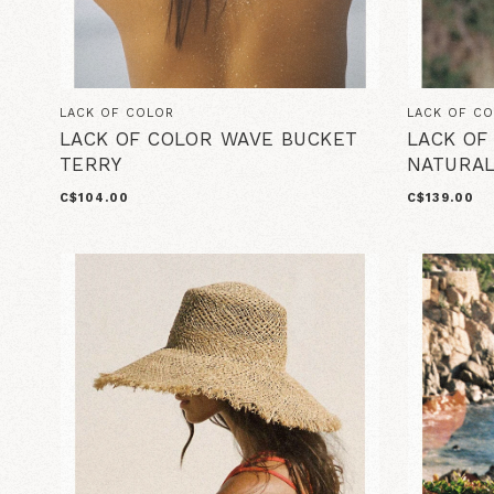
LACK OF COLOR
LACK OF C
LACK OF COLOR WAVE BUCKET
LACK OF
TERRY
NATURA
C$104.00
C$139.00