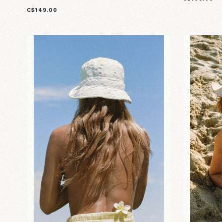
C$149.00