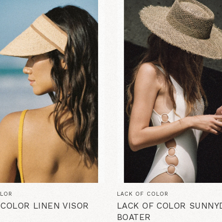
OLOR
LACK OF COLOR
 COLOR LINEN VISOR
LACK OF COLOR SUNNYD
BOATER