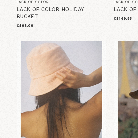
LACK OF COLOR
LACK OF C
LACK OF COLOR HOLIDAY
LACK OF
BUCKET
C$149.95
C$98.00