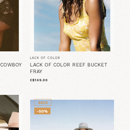
LACK OF COLOR
A COWBOY
LACK OF COLOR REEF BUCKET
FRAY
C$149.00
SALE
-50%