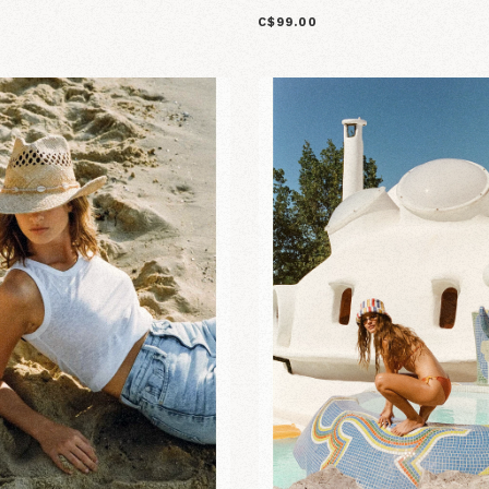
C$99.00