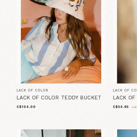
LACK OF COLOR
LACK OF C
LACK OF COLOR TEDDY BUCKET
LACK OF
C$104.00
C$54.95
C$