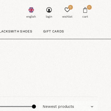
0
0
english
login
wishlist
cart
LACKSMITH SHOES
GIFT CARDS