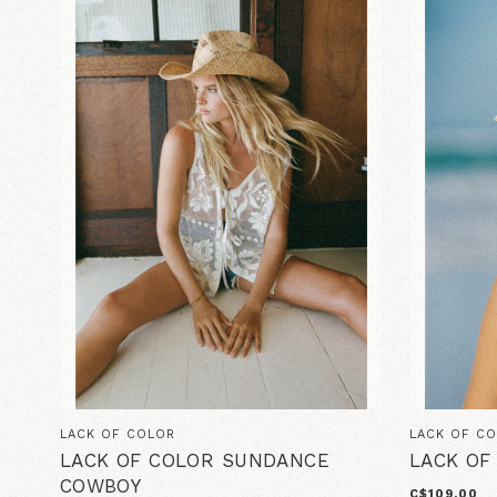
LACK OF COLOR
LACK OF C
LACK OF COLOR SUNDANCE
LACK OF
COWBOY
C$109.00