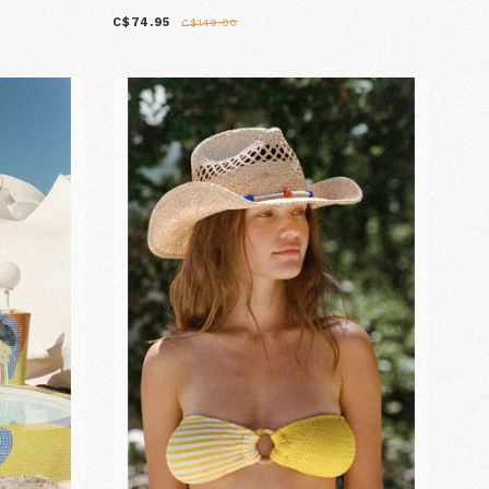
C$74.95
C$149.00