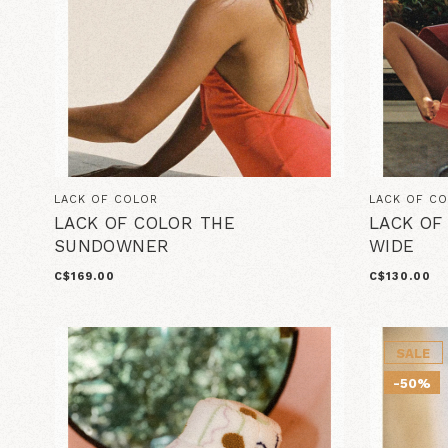
LACK OF COLOR
LACK OF C
LACK OF COLOR THE
LACK OF
SUNDOWNER
WIDE
C$169.00
C$130.00
SALE
-50%