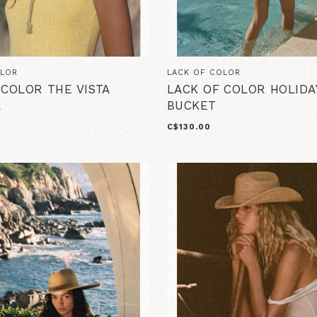
OLOR
LACK OF COLOR
 COLOR THE VISTA
LACK OF COLOR HOLIDA
L
BUCKET
C$130.00