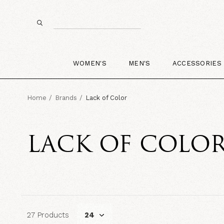
WOMEN'S
MEN'S
ACCESSORIES
Home
Brands
Lack of Color
LACK OF COLO
27 Products