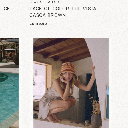
LACK OF COLOR
BUCKET
LACK OF COLOR THE VISTA
CASCA BROWN
C$149.00