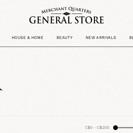
HOUSE & HOME
BEAUTY
NEW ARRIVALS
B
R
C$0
-
C$200