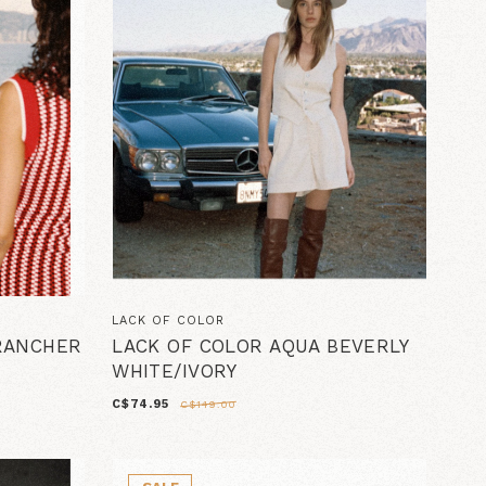
LACK OF COLOR
 RANCHER
LACK OF COLOR AQUA BEVERLY
WHITE/IVORY
C$74.95
C$149.00