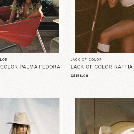
OLOR
LACK OF COLOR
 COLOR PALMA FEDORA
LACK OF COLOR RAFFI
C$158.00