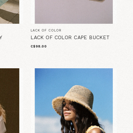
LACK OF COLOR
Y
LACK OF COLOR CAPE BUCKET
C$98.00