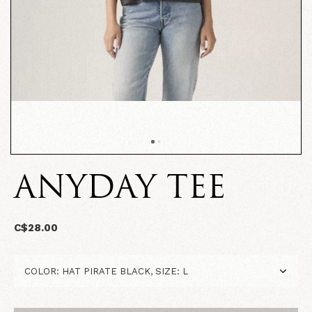
ANYDAY TEE
C$28.00