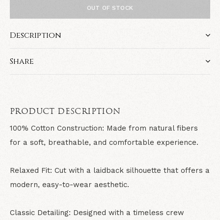
OUT OF STOCK
Description
Share
PRODUCT DESCRIPTION
100% Cotton Construction: Made from natural fibers
for a soft, breathable, and comfortable experience.
Relaxed Fit: Cut with a laidback silhouette that offers a
modern, easy-to-wear aesthetic.
Classic Detailing: Designed with a timeless crew