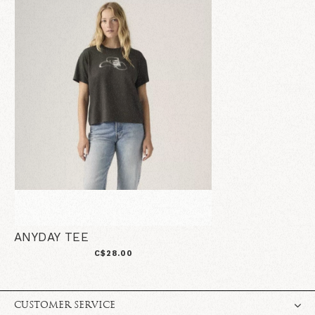
ANYDAY TEE
C$28.00
CUSTOMER SERVICE