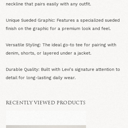
neckline that pairs easily with any outfit.
Unique Sueded Graphic: Features a specialized sueded
finish on the graphic for a premium look and feel.
Versatile Styling: The ideal go-to tee for pairing with
denim, shorts, or layered under a jacket.
Durable Quality: Built with Levi's signature attention to
detail for long-lasting daily wear.
RECENTLY VIEWED PRODUCTS