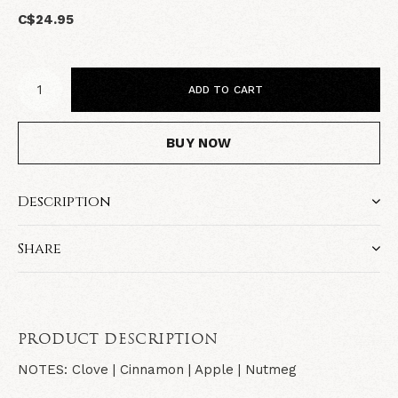
C$24.95
ADD TO CART
BUY NOW
Description
Share
PRODUCT DESCRIPTION
NOTES: Clove | Cinnamon | Apple | Nutmeg