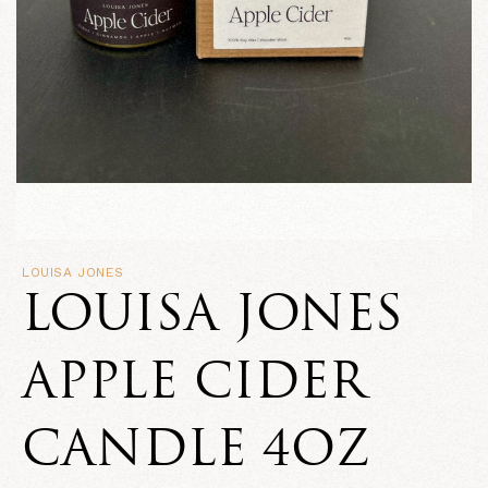
LOUISA JONES
LOUISA JONES
APPLE CIDER
CANDLE 4OZ