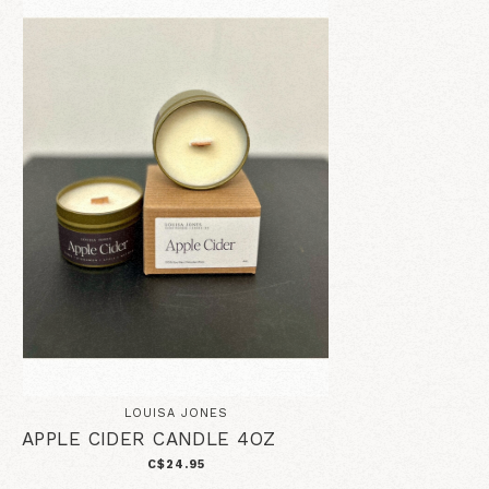
LOUISA JONES
APPLE CIDER CANDLE 4OZ
C$24.95