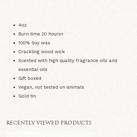
4oz
Burn time 20 hours+
100% Soy wax
Crackling wood wick
Scented with high quality fragrance oils and
essential oils
Gift boxed
Vegan, not tested on animals
Gold tin
RECENTLY VIEWED PRODUCTS