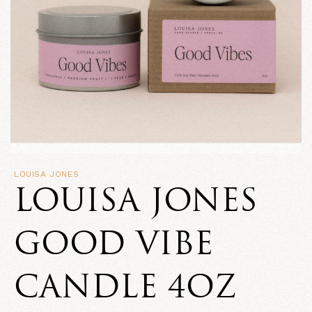
LOUISA JONES
LOUISA JONES
GOOD VIBE
CANDLE 4OZ