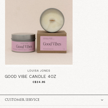
LOUISA JONES
GOOD VIBE CANDLE 4OZ
C$24.95
CUSTOMER SERVICE