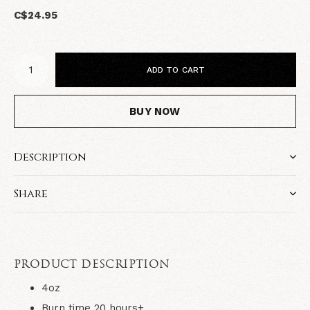
C$24.95
ADD TO CART
BUY NOW
Description
Share
PRODUCT DESCRIPTION
4oz
Burn time 20 hours+