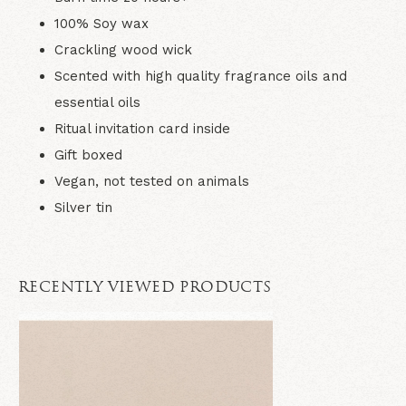
100% Soy wax
Crackling wood wick
Scented with high quality fragrance oils and
essential oils
Ritual invitation card inside
Gift boxed
Vegan, not tested on animals
Silver tin
RECENTLY VIEWED PRODUCTS