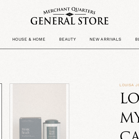
HOUSE & HOME
BEAUTY
NEW ARRIVALS
B
LOUISA J
LO
MY
C