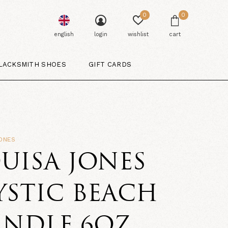
0
0
english
login
wishlist
cart
LACKSMITH SHOES
GIFT CARDS
ONES
UISA JONES
STIC BEACH
ANDLE 6OZ