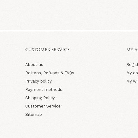
CUSTOMER SERVICE
MY 
About us
Regis
Returns, Refunds & FAQs
My or
Privacy policy
My wi
Payment methods
Shipping Policy
Customer Service
Sitemap