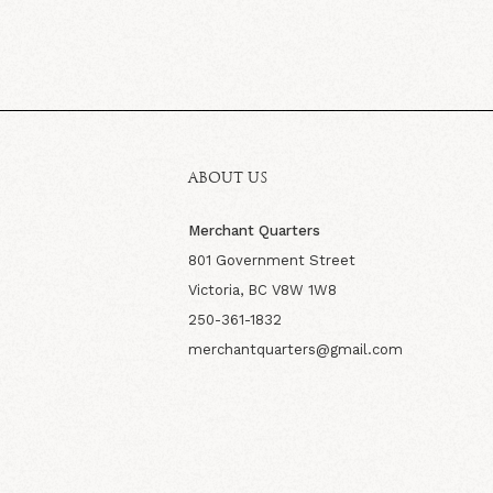
ABOUT US
Merchant Quarters
801 Government Street
Victoria, BC V8W 1W8
250-361-1832
merchantquarters@gmail.com