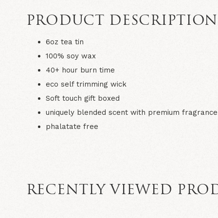
PRODUCT DESCRIPTIO
6oz tea tin
100% soy wax
40+ hour burn time
eco self trimming wick
Soft touch gift boxed
uniquely blended scent with premium fragrance 
phalatate free
RECENTLY VIEWED PRO