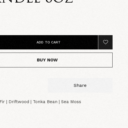
0
ADD TO CART
BUY NOW
Share
ir | Driftwood | Tonka Bean | Sea Moss