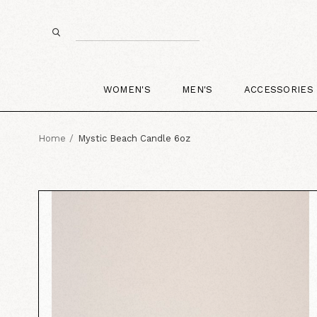
WOMEN'S
MEN'S
ACCESSORIES
Home
Mystic Beach Candle 6oz