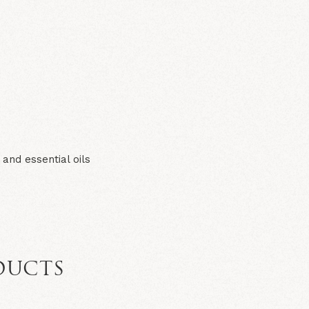
N
and essential oils
DUCTS