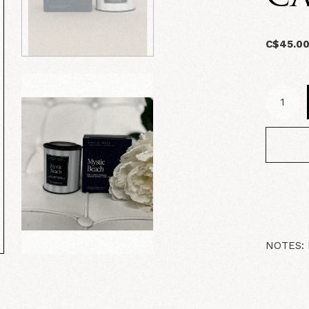
C$45.0
NOTES: F