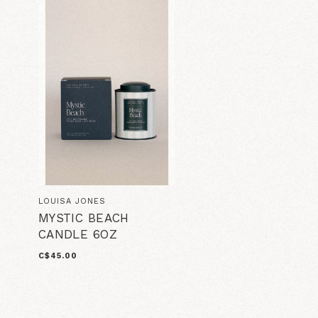
LOUISA JONES
MYSTIC BEACH
CANDLE 6OZ
C$45.00