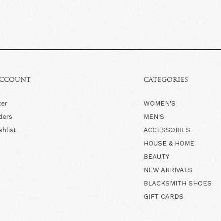
ACCOUNT
CATEGORIES
ter
WOMEN'S
ders
MEN'S
shlist
ACCESSORIES
HOUSE & HOME
BEAUTY
NEW ARRIVALS
BLACKSMITH SHOES
GIFT CARDS