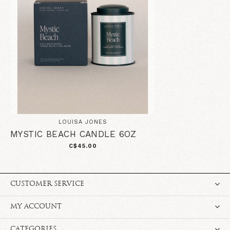
LOUISA JONES
MYSTIC BEACH CANDLE 6OZ
C$45.00
CUSTOMER SERVICE
MY ACCOUNT
CATEGORIES