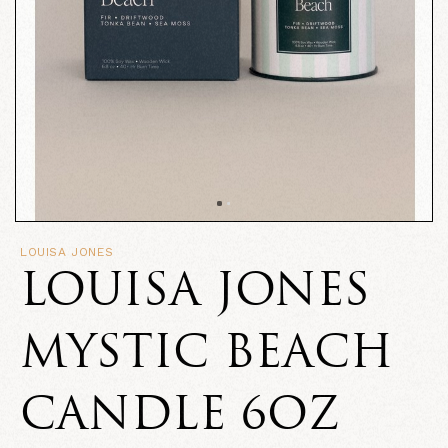
LOUISA JONES
LOUISA JONES
MYSTIC BEACH
CANDLE 6OZ