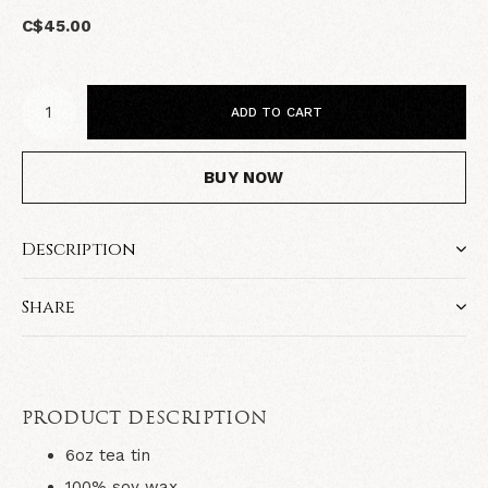
C$45.00
ADD TO CART
BUY NOW
Description
Share
PRODUCT DESCRIPTION
6oz tea tin
100% soy wax