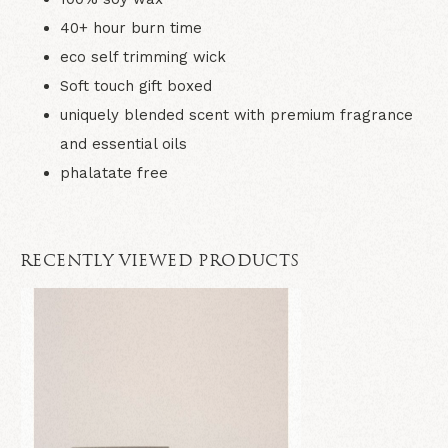
40+ hour burn time
eco self trimming wick
Soft touch gift boxed
uniquely blended scent with premium fragrance
and essential oils
phalatate free
RECENTLY VIEWED PRODUCTS