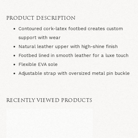
PRODUCT DESCRIPTION
Contoured cork-latex footbed creates custom
support with wear
Natural leather upper with high-shine finish
Footbed lined in smooth leather for a luxe touch
Flexible EVA sole
Adjustable strap with oversized metal pin buckle
RECENTLY VIEWED PRODUCTS