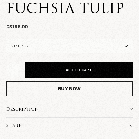
FUCHSIA TULIP
C$195.00
ADD TO CART
BUY NOW
Description
Share