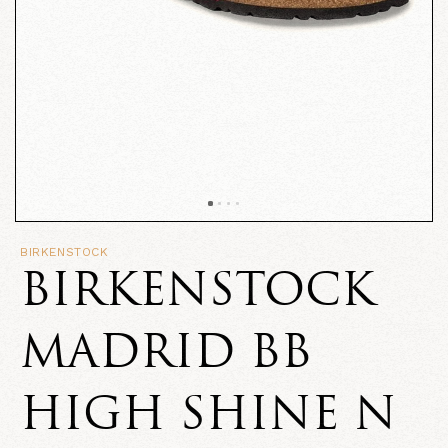
BIRKENSTOCK
BIRKENSTOCK
MADRID BB
HIGH SHINE N