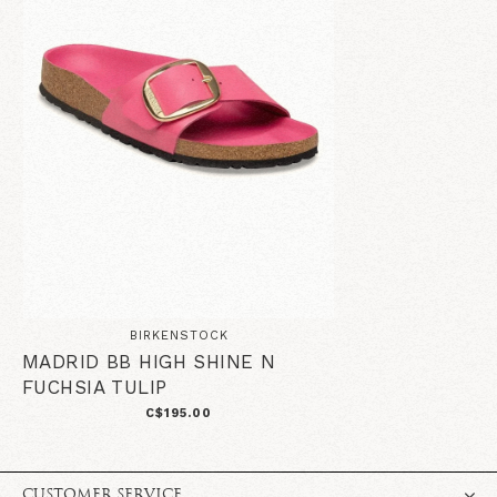
BIRKENSTOCK
MADRID BB HIGH SHINE N
FUCHSIA TULIP
C$195.00
CUSTOMER SERVICE