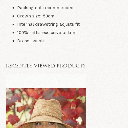
Packing not recommended
Crown size: 58cm
Internal drawstring adjusts fit
100% raffia exclusive of trim
Do not wash
RECENTLY VIEWED PRODUCTS