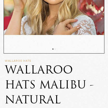
WALLAROO HATS
WALLAROO
HATS MALIBU -
NATURAL