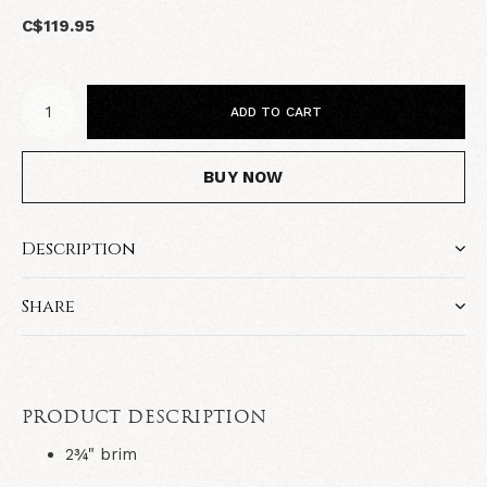
C$119.95
ADD TO CART
BUY NOW
Description
Share
PRODUCT DESCRIPTION
2¾" brim