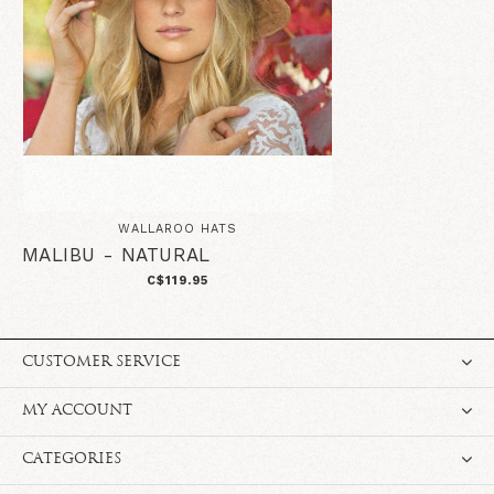
WALLAROO HATS
MALIBU - NATURAL
C$119.95
CUSTOMER SERVICE
MY ACCOUNT
CATEGORIES