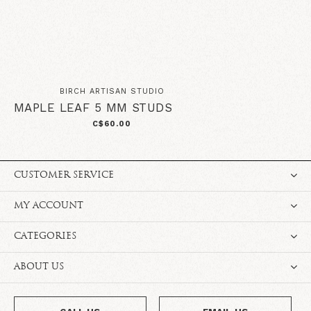
BIRCH ARTISAN STUDIO
MAPLE LEAF 5 MM STUDS
C$60.00
CUSTOMER SERVICE
MY ACCOUNT
CATEGORIES
ABOUT US