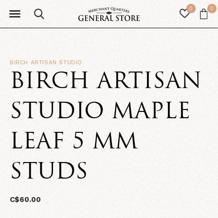
0
0
BIRCH ARTISAN STUDIO
BIRCH ARTISAN
STUDIO MAPLE
LEAF 5 MM
STUDS
C$60.00