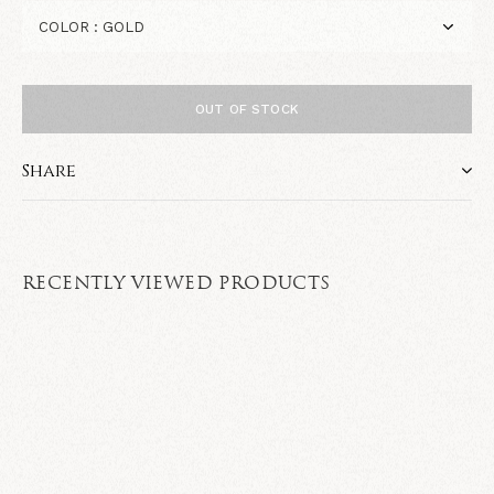
OUT OF STOCK
Share
RECENTLY VIEWED PRODUCTS