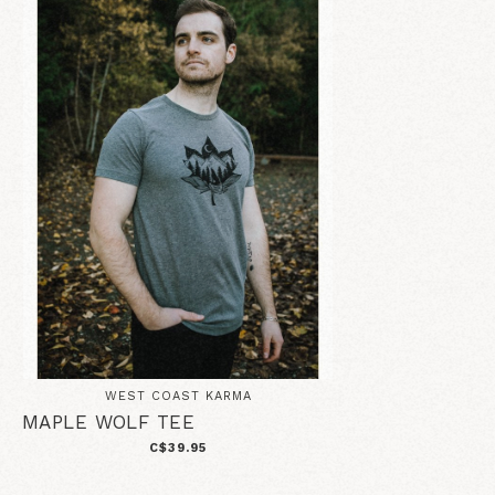
WEST COAST KARMA
MAPLE WOLF TEE
C$39.95