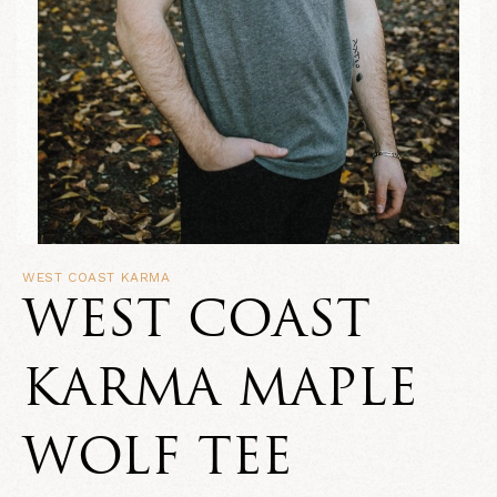
WEST COAST KARMA
WEST COAST
KARMA MAPLE
WOLF TEE