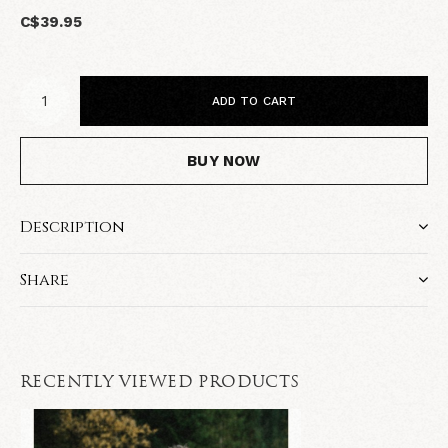
C$39.95
ADD TO CART
BUY NOW
Description
Share
RECENTLY VIEWED PRODUCTS