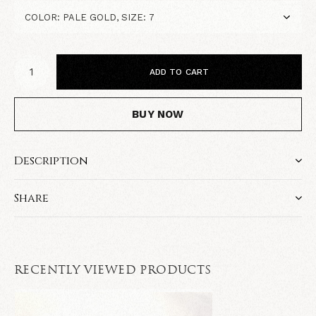
ADD TO CART
BUY NOW
Description
Share
RECENTLY VIEWED PRODUCTS