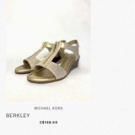
MICHAEL KORS
BERKLEY
C$168.00