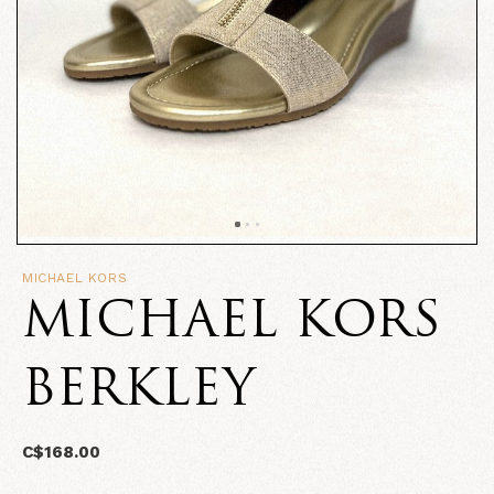
MICHAEL KORS
MICHAEL KORS
BERKLEY
C$168.00