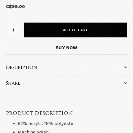
C$99.00
ADD TO CART
BUY NOW
Description
Share
PRODUCT DESCRIPTION
82% acrylic 18% polyester
Machine wash