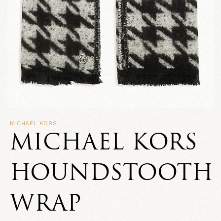
MICHAEL KORS
MICHAEL KORS
HOUNDSTOOTH
WRAP