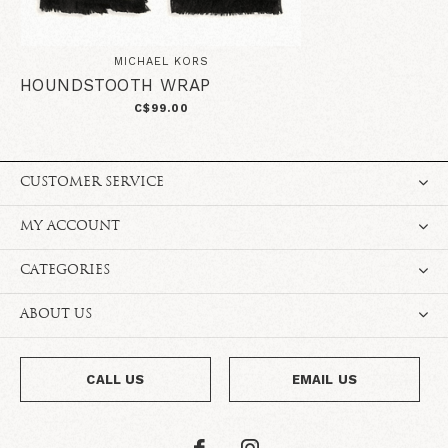
MICHAEL KORS
HOUNDSTOOTH WRAP
C$99.00
CUSTOMER SERVICE
MY ACCOUNT
CATEGORIES
ABOUT US
CALL US
EMAIL US