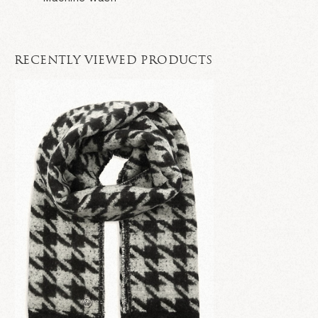
RECENTLY VIEWED PRODUCTS