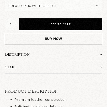
ADD TO CART
BUY NOW
Description
Share
PRODUCT DESCRIPTION
Premium leather construction
Polished hardware detailing