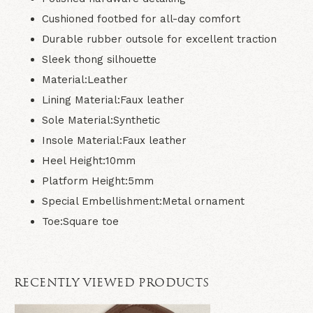
Cushioned footbed for all-day comfort
Durable rubber outsole for excellent traction
Sleek thong silhouette
Material:
Leather
Lining Material:
Faux leather
Sole Material:
Synthetic
Insole Material:
Faux leather
Heel Height:
10mm
Platform Height:
5mm
Special Embellishment:
Metal ornament
Toe:
Square toe
RECENTLY VIEWED PRODUCTS