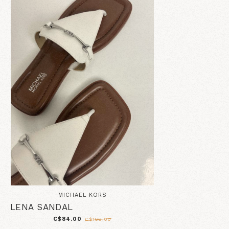
MICHAEL KORS
LENA SANDAL
C$84.00
C$168.00