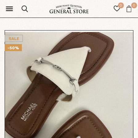
0
0
SALE
-50%