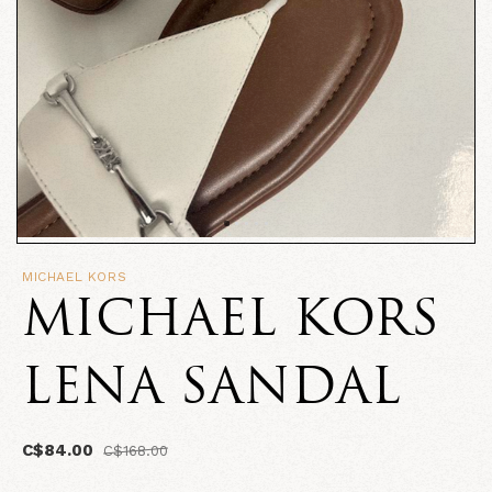
MICHAEL KORS
MICHAEL KORS
LENA SANDAL
C$84.00
C$168.00