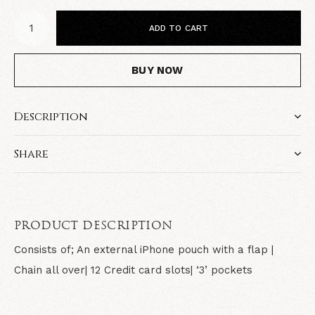
ADD TO CART
BUY NOW
Description
Share
PRODUCT DESCRIPTION
Consists of; An external iPhone pouch with a flap |
Chain all over| 12 Credit card slots| ‘3’ pockets