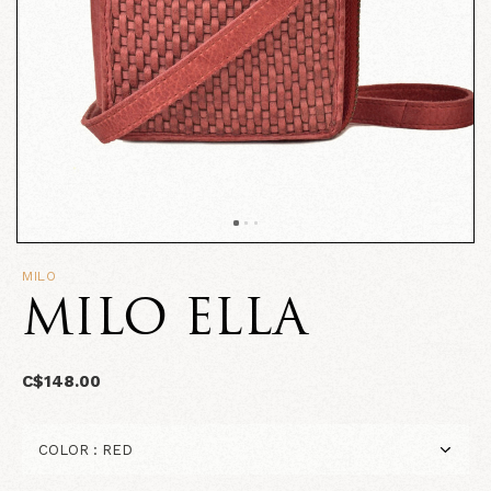
MILO
MILO ELLA
C$148.00