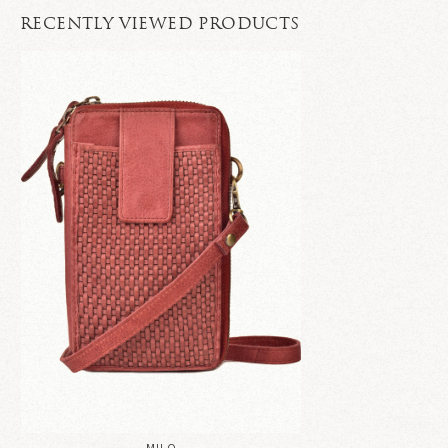
RECENTLY VIEWED PRODUCTS