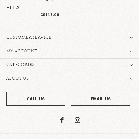
MILO
ELLA
C$148.00
CUSTOMER SERVICE
MY ACCOUNT
CATEGORIES
ABOUT US
CALL US
EMAIL US