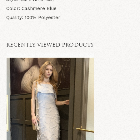
Color: Cashmere Blue
Quality: 100% Polyester
RECENTLY VIEWED PRODUCTS