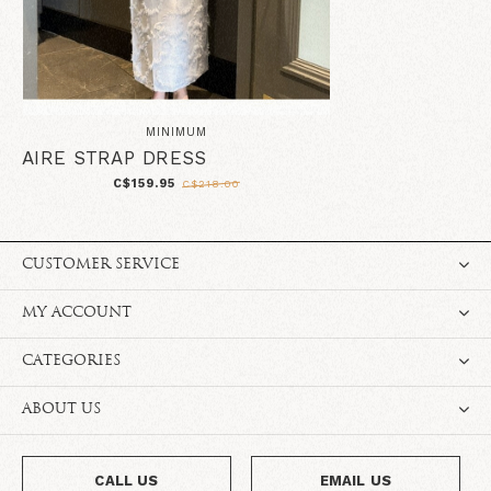
MINIMUM
AIRE STRAP DRESS
C$159.95
C$218.00
CUSTOMER SERVICE
MY ACCOUNT
CATEGORIES
ABOUT US
CALL US
EMAIL US