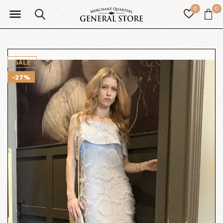
0
0
SALE
-27%