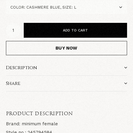
ADD TO CART
BUY NOW
Description
Share
PRODUCT DESCRIPTION
Brand: minimum female
Style no.: 245794584