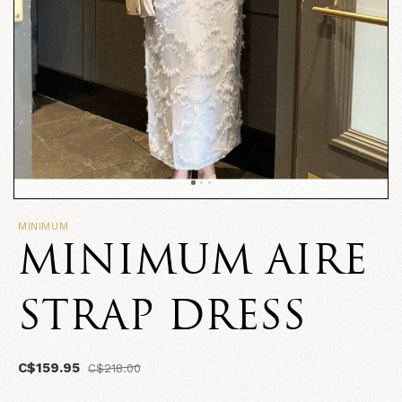
MINIMUM
MINIMUM AIRE
STRAP DRESS
C$159.95
C$218.00