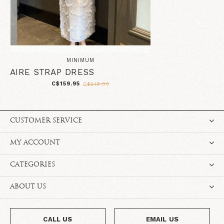
MINIMUM
AIRE STRAP DRESS
C$159.95
C$218.00
CUSTOMER SERVICE
MY ACCOUNT
CATEGORIES
ABOUT US
CALL US
EMAIL US