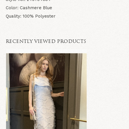
Color: Cashmere Blue
Quality: 100% Polyester
RECENTLY VIEWED PRODUCTS