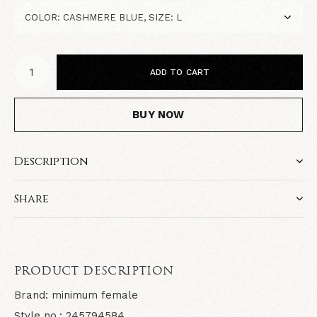
ADD TO CART
BUY NOW
Description
Share
PRODUCT DESCRIPTION
Brand: minimum female
Style no.: 245794584