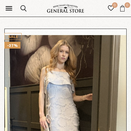
0
0
SALE
-27%