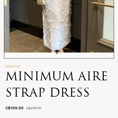
MINIMUM
MINIMUM AIRE
STRAP DRESS
C$159.95
C$218.00