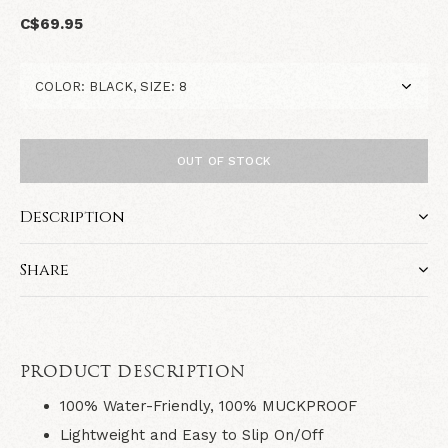
C$69.95
OUT OF STOCK
Description
Share
PRODUCT DESCRIPTION
100% Water-Friendly, 100% MUCKPROOF
Lightweight and Easy to Slip On/Off