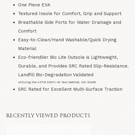
One Piece EVA
Textured Insole for Comfort, Grip and Support
Breathable Side Ports for Water Drainage and
Comfort
Easy-to-Clean/Hand Washable/Quick Drying
Material
Eco-friendlier Bio Lite Outsole is Lightweight,
Durable, and Provides SRC Rated Slip-Resistance.
Landfill Bio-Degradation Validated
Utilizing the ASTM D5511-18 Test Method, ISO 15985
SRC Rated for Excellent Multi-Surface Traction
RECENTLY VIEWED PRODUCTS