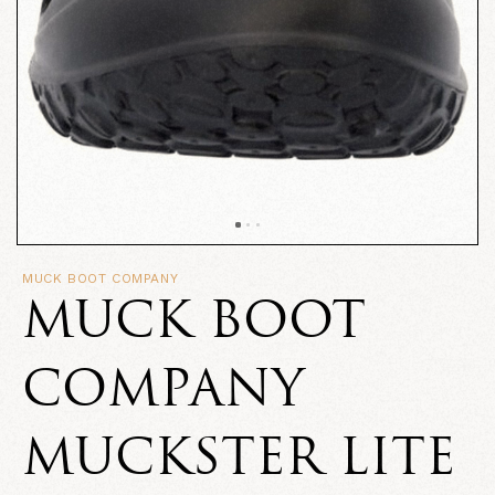
MUCK BOOT COMPANY
MUCK BOOT
COMPANY
MUCKSTER LITE