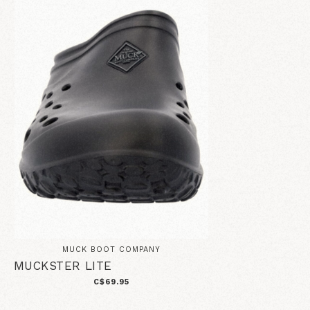
MUCK BOOT COMPANY
MUCKSTER LITE
C$69.95