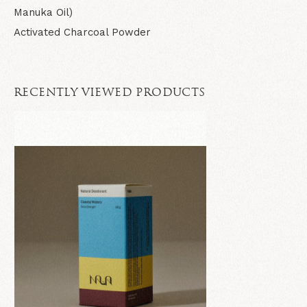
Manuka Oil)
Activated Charcoal Powder
RECENTLY VIEWED PRODUCTS