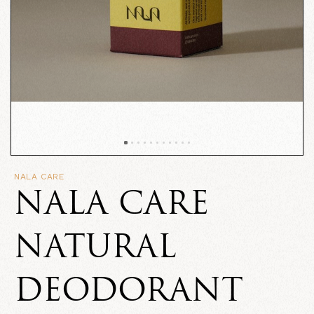
NALA CARE
NALA CARE
NATURAL
DEODORANT