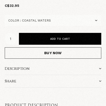
C$32.95
ADD TO CART
BUY NOW
Description
Share
PRODUCT DESCRIPTION