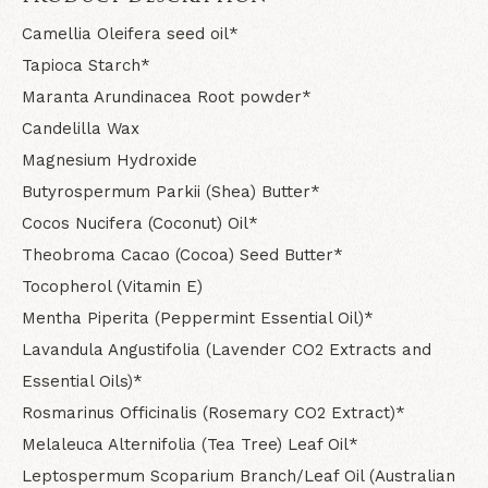
Camellia Oleifera seed oil*
Tapioca Starch*
Maranta Arundinacea Root powder*
Candelilla Wax
Magnesium Hydroxide
Butyrospermum Parkii (Shea) Butter*
Cocos Nucifera (Coconut) Oil*
Theobroma Cacao (Cocoa) Seed Butter*
Tocopherol (Vitamin E)
Mentha Piperita (Peppermint Essential Oil)*
Lavandula Angustifolia (Lavender CO2 Extracts and
Essential Oils)*
Rosmarinus Officinalis (Rosemary CO2 Extract)*
Melaleuca Alternifolia (Tea Tree) Leaf Oil*
Leptospermum Scoparium Branch/Leaf Oil (Australian