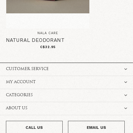
NALA CARE
NATURAL DEODORANT
C$32.95
CUSTOMER SERVICE
MY ACCOUNT
CATEGORIES
ABOUT US
CALL US
EMAIL US