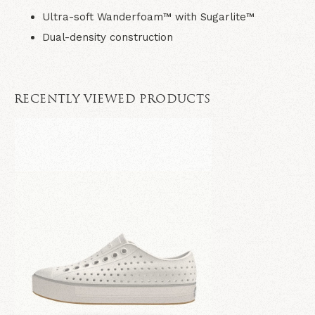
Ultra-soft Wanderfoam™ with Sugarlite™
Dual-density construction
RECENTLY VIEWED PRODUCTS