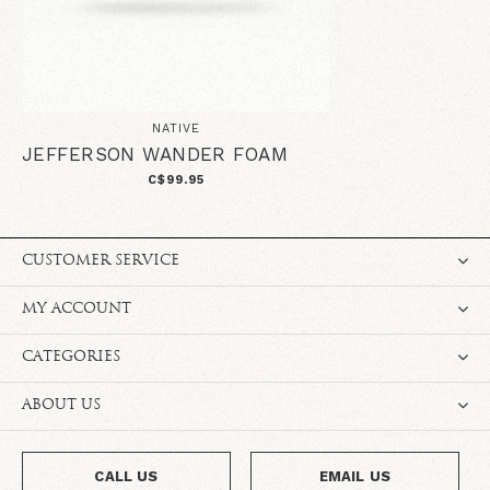
NATIVE
JEFFERSON WANDER FOAM
C$99.95
CUSTOMER SERVICE
MY ACCOUNT
CATEGORIES
ABOUT US
CALL US
EMAIL US