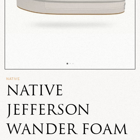
NATIVE
NATIVE
JEFFERSON
WANDER FOAM