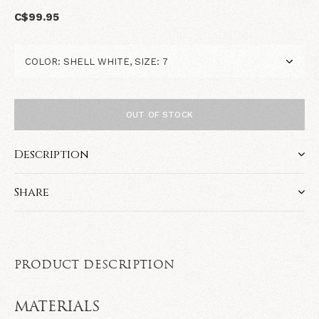
C$99.95
OUT OF STOCK
Description
Share
PRODUCT DESCRIPTION
MATERIALS